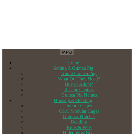
Menu
Home
Getting A Guinea Pig
About Guinea Pigs
What Do They Need?
Buy or Adopt?
Rescue Centres
Guinea Pig Names
Housing & Bedding
Indoor Cages
C&C Modular Cages
Outdoor Hutches
Bedding
Runs & Pens
Hideouts & Beds