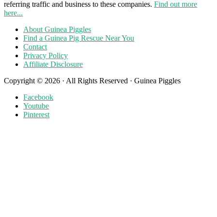
referring traffic and business to these companies.
Find out more
here...
About Guinea Piggles
Find a Guinea Pig Rescue Near You
Contact
Privacy Policy
Affiliate Disclosure
Copyright © 2026 · All Rights Reserved · Guinea Piggles
Facebook
Youtube
Pinterest