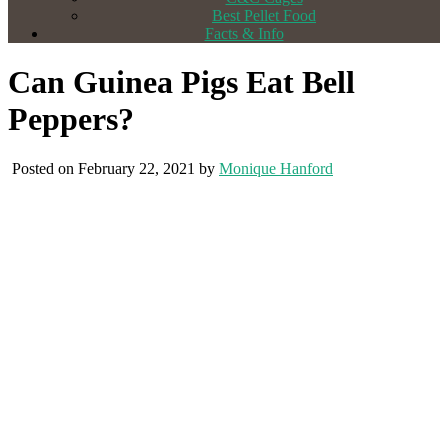
Best Pellet Food
Facts & Info
Can Guinea Pigs Eat Bell
Peppers?
Posted on February 22, 2021 by
Monique Hanford