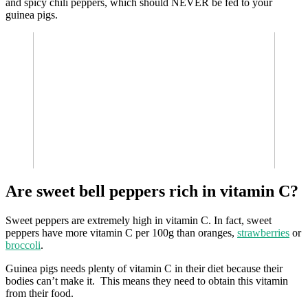
and spicy chili peppers, which should NEVER be fed to your
guinea pigs.
Are sweet bell peppers rich in vitamin C?
Sweet peppers are extremely high in vitamin C. In fact, sweet
peppers have more vitamin C per 100g than oranges,
strawberries
or
broccoli
.
Guinea pigs needs plenty of vitamin C in their diet because their
bodies can’t make it. This means they need to obtain this vitamin
from their food.