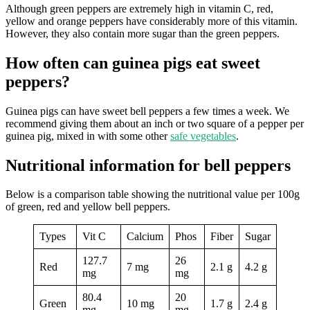
Although green peppers are extremely high in vitamin C, red,
yellow and orange peppers have considerably more of this vitamin.
However, they also contain more sugar than the green peppers.
How often can guinea pigs eat sweet
peppers?
Guinea pigs can have sweet bell peppers a few times a week. We
recommend giving them about an inch or two square of a pepper per
guinea pig, mixed in with some other
safe vegetables
.
Nutritional information for bell peppers
Below is a comparison table showing the nutritional value per 100g
of green, red and yellow bell peppers.
Types
Vit C
Calcium
Phos
Fiber
Sugar
127.7
26
Red
7 mg
2.1 g
4.2 g
mg
mg
80.4
20
Green
10 mg
1.7 g
2.4 g
mg
mg