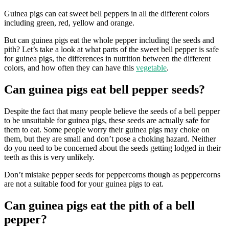
Guinea pigs can eat sweet bell peppers in all the different colors
including green, red, yellow and orange.
But can guinea pigs eat the whole pepper including the seeds and
pith? Let’s take a look at what parts of the sweet bell pepper is safe
for guinea pigs, the differences in nutrition between the different
colors, and how often they can have this
vegetable
.
Can guinea pigs eat bell pepper seeds?
Despite the fact that many people believe the seeds of a bell pepper
to be unsuitable for guinea pigs, these seeds are actually safe for
them to eat. Some people worry their guinea pigs may choke on
them, but they are small and don’t pose a choking hazard. Neither
do you need to be concerned about the seeds getting lodged in their
teeth as this is very unlikely.
Don’t mistake pepper seeds for peppercorns though as peppercorns
are not a suitable food for your guinea pigs to eat.
Can guinea pigs eat the pith of a bell
pepper?