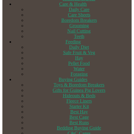
Care & Health
Daily Care
Care Sheets
Boredom Breakers
Grooming
Nail Cutting
Teeth
Feeding
Daily Diet
Safe Fruit & Veg
Hay
Pellet Food
Water
Foraging
Buying Guides
Toys & Boredom Breakers
Gifts for Guinea Pig Lovers
Hideouts & Beds
Fleece Liners
Starter Kit
Best Hay
Best Cage
Best Runs
Bedding Buying Guide
C&C Cages