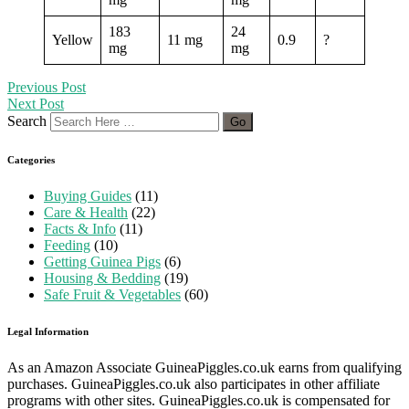
183
24
Yellow
11 mg
0.9
?
mg
mg
Previous Post
Next Post
Search
Categories
Buying Guides
(11)
Care & Health
(22)
Facts & Info
(11)
Feeding
(10)
Getting Guinea Pigs
(6)
Housing & Bedding
(19)
Safe Fruit & Vegetables
(60)
Legal Information
As an Amazon Associate GuineaPiggles.co.uk earns from qualifying
purchases. GuineaPiggles.co.uk also participates in other affiliate
programs with other sites. GuineaPiggles.co.uk is compensated for