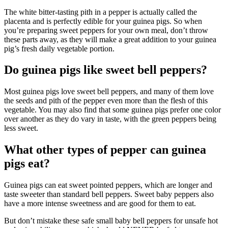
The white bitter-tasting pith in a pepper is actually called the
placenta and is perfectly edible for your guinea pigs. So when
you’re preparing sweet peppers for your own meal, don’t throw
these parts away, as they will make a great addition to your guinea
pig’s fresh daily vegetable portion.
Do guinea pigs like sweet bell peppers?
Most guinea pigs love sweet bell peppers, and many of them love
the seeds and pith of the pepper even more than the flesh of this
vegetable. You may also find that some guinea pigs prefer one color
over another as they do vary in taste, with the green peppers being
less sweet.
What other types of pepper can guinea
pigs eat?
Guinea pigs can eat sweet pointed peppers, which are longer and
taste sweeter than standard bell peppers. Sweet baby peppers also
have a more intense sweetness and are good for them to eat.
But don’t mistake these safe small baby bell peppers for unsafe hot