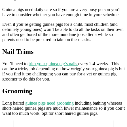
Guinea pigs need daily care so if you are a very busy person you’ll
have to consider whether you have enough time in your schedule.
Even if you’re getting guinea pigs for a child, most children (and
definitely young ones) won’t be able to do all the tasks on their own
and often get bored of the more mundane jobs after a while so
parents need to be prepared to take on these tasks.
Nail Trims
You’ll need to
trim your guinea pig’s nails
every 2-4 weeks. This
can be a tricky job depending on how wriggly your guinea pig is but
if you find it too challenging you can pay for a vet or guinea pig
groomer to do this for you.
Grooming
Long haired
guinea pigs need grooming
including bathing whereas
short-haired guinea pigs are much lower maintenance so if you don’t
want too much work, opt for short haired guinea pigs.