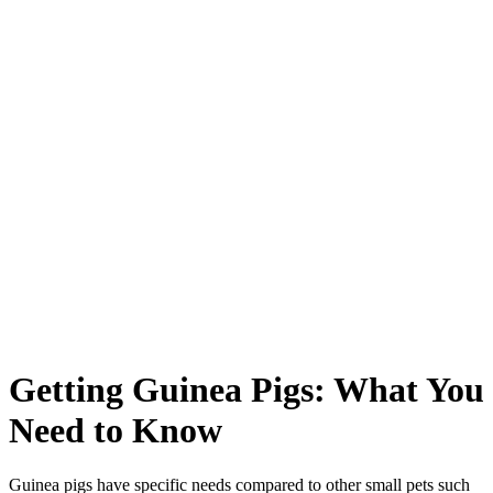
Getting Guinea Pigs: What You
Need to Know
Guinea pigs have specific needs compared to other small pets such