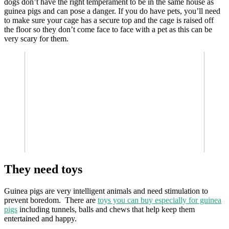
dogs don’t have the right temperament to be in the same house as
guinea pigs and can pose a danger. If you do have pets, you’ll need
to make sure your cage has a secure top and the cage is raised off
the floor so they don’t come face to face with a pet as this can be
very scary for them.
They need toys
Guinea pigs are very intelligent animals and need stimulation to
prevent boredom. There are
toys you can buy especially for guinea
pigs
including tunnels, balls and chews that help keep them
entertained and happy.