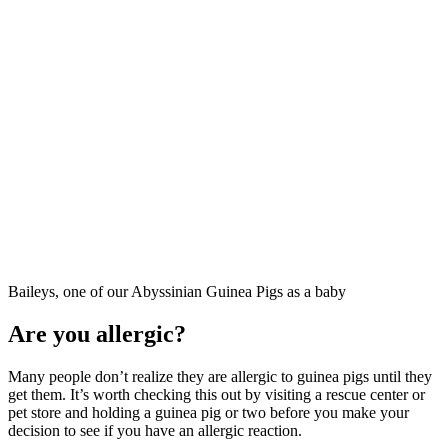
Baileys, one of our Abyssinian Guinea Pigs as a baby
Are you allergic?
Many people don’t realize they are allergic to guinea pigs until they
get them. It’s worth checking this out by visiting a rescue center or
pet store and holding a guinea pig or two before you make your
decision to see if you have an allergic reaction.