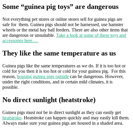
Some “guinea pig toys” are dangerous
Not everything pet stores or online stores sell for guinea pigs are
safe for them. Guinea pigs should not be harnessed, use hamster
wheels or the metal hay ball feeders. There are also other items that
are dangerous or unsuitable.
Take a look at some of these toys and
accessories here….
They like the same temperature as us
Guinea pigs like the same temperatures as we do. If it is too hot or
cold for you then it is too hot or cold for your guinea pig. For this
reason,
housing guinea pigs outside
can be dangerous. However,
under the right conditions, and in certain mild climates, it is
possible.
No direct sunlight (heatstroke)
Guinea pigs must not be in direct sunlight as they can easily get
heatstroke
. Heatstroke can happen quickly and may easily kill them.
Always make sure your guinea pigs are housed in a shaded area.