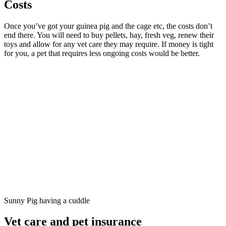
Costs
Once you’ve got your guinea pig and the cage etc, the costs don’t
end there. You will need to buy pellets, hay, fresh veg, renew their
toys and allow for any vet care they may require. If money is tight
for you, a pet that requires less ongoing costs would be better.
Sunny Pig having a cuddle
Vet care and pet insurance