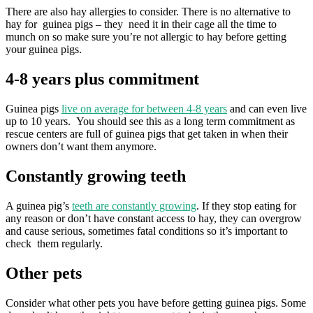
There are also hay allergies to consider. There is no alternative to
hay for guinea pigs – they need it in their cage all the time to
munch on so make sure you’re not allergic to hay before getting
your guinea pigs.
4-8 years plus commitment
Guinea pigs
live on average for between 4-8 years
and can even live
up to 10 years. You should see this as a long term commitment as
rescue centers are full of guinea pigs that get taken in when their
owners don’t want them anymore.
Constantly growing teeth
A guinea pig’s
teeth are constantly growing
. If they stop eating for
any reason or don’t have constant access to hay, they can overgrow
and cause serious, sometimes fatal conditions so it’s important to
check them regularly.
Other pets
Consider what other pets you have before getting guinea pigs. Some