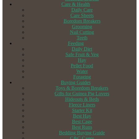
Care & Health
Daily Care
Care Sheets
Boredom Breakers
Grooming
Nail Cutting
Teeth
Feeding
Daily Diet
Safe Fruit & Veg
Hay
Pellet Food
Water
Foraging
Buying Guides
Toys & Boredom Breakers
Gifts for Guinea Pig Lovers
Hideouts & Beds
Fleece Liners
Starter Kit
Best Hay
Best Cage
Best Runs
Bedding Buying Guide
C&C Cages