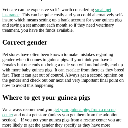
Vet care can be expensive so it’s worth considering
small pet
insurance
. This can be quite costly and you could alternatively self-
insure which means setting up a bank account for your guinea pigs
and saving a set amount each month so if they need veterinary
treatment, you have the funds available.
Correct gender
Pet stores have often been known to make mistakes regarding
gender when it comes to guinea pigs. If you think you have 2
females but one ends up being a male you will undoubtedly end up
with more baby guinea pigs. It can escalate from there as they breed
fast. Then it can get out of control. Always get a second opinion on
the gender and check out our next and very important final point on
how to avoid this happening.
Where to get your guinea pigs
We always recommend you
get your guinea pigs from a rescue
center
and not a pet store (unless you get them from the adoption
section). If you get your guinea pigs from a rescue center you are
more likely to get the gender they specify as they have more