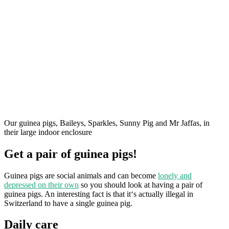
Our guinea pigs, Baileys, Sparkles, Sunny Pig and Mr Jaffas, in
their large indoor enclosure
Get a pair of guinea pigs!
Guinea pigs are social animals and can become
lonely and
depressed on their own
so you should look at having a pair of
guinea pigs. An interesting fact is that it‘s actually illegal in
Switzerland to have a single guinea pig.
Daily care