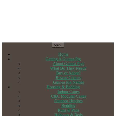
Menu
Home
Getting A Guinea Pig
About Guinea Pigs
What Do They Need?
Buy or Adopt?
Rescue Centres
Guinea Pig Names
Housing & Bedding
Indoor Cages
C&C Modular Cages
Outdoor Hutches
Bedding
Runs & Pens
Hideouts & Beds