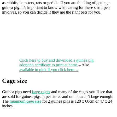
as rabbits, hamsters, rats or gerbils. If you are thinking of getting a
guinea pig, it’s important to know what caring for these small pets
involves, so you can decide if they are the right pets for you.
Click here to buy and download a guinea pig
adoption certificate to print at home
– Also
available in pink if you click here…
Cage size
Guinea pigs need
large cages
and many of the cages you’ll see that
are sold for guinea pigs in pet stores and online aren’t large enough.
The
minimum cage size
for 2 guinea pigs is 120 x 60cm or 47 x 24
inches.