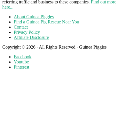
referring traffic and business to these companies.
Find out more
here...
About Guinea Piggles
Find a Guinea Pig Rescue Near You
Contact
Privacy Policy
Affiliate Disclosure
Copyright © 2026 · All Rights Reserved · Guinea Piggles
Facebook
Youtube
Pinterest