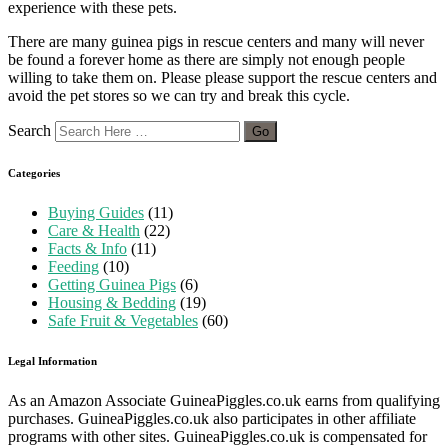
experience with these pets.
There are many guinea pigs in rescue centers and many will never
be found a forever home as there are simply not enough people
willing to take them on. Please please support the rescue centers and
avoid the pet stores so we can try and break this cycle.
Search
Categories
Buying Guides
(11)
Care & Health
(22)
Facts & Info
(11)
Feeding
(10)
Getting Guinea Pigs
(6)
Housing & Bedding
(19)
Safe Fruit & Vegetables
(60)
Legal Information
As an Amazon Associate GuineaPiggles.co.uk earns from qualifying
purchases. GuineaPiggles.co.uk also participates in other affiliate
programs with other sites. GuineaPiggles.co.uk is compensated for