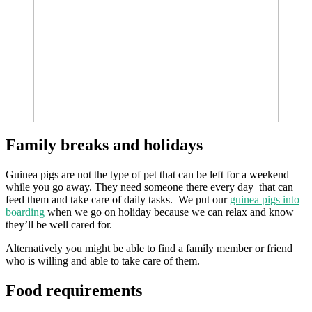
Family breaks and holidays
Guinea pigs are not the type of pet that can be left for a weekend
while you go away. They need someone there every day that can
feed them and take care of daily tasks. We put our
guinea pigs into
boarding
when we go on holiday because we can relax and know
they’ll be well cared for.
Alternatively you might be able to find a family member or friend
who is willing and able to take care of them.
Food requirements