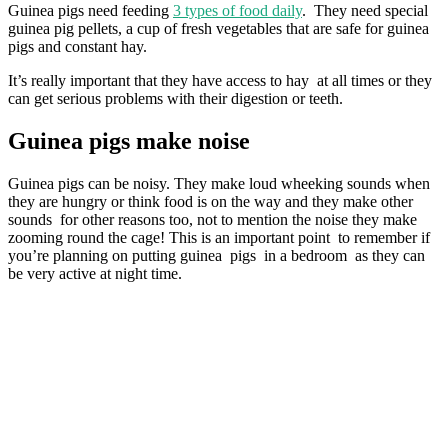
Guinea pigs need feeding
3 types of food daily
. They need special
guinea pig pellets, a cup of fresh vegetables that are safe for guinea
pigs and constant hay.
It’s really important that they have access to hay at all times or they
can get serious problems with their digestion or teeth.
Guinea pigs make noise
Guinea pigs can be noisy. They make loud wheeking sounds when
they are hungry or think food is on the way and they make other
sounds for other reasons too, not to mention the noise they make
zooming round the cage! This is an important point to remember if
you’re planning on putting guinea pigs in a bedroom as they can
be very active at night time.