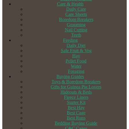
Care & Health
Daily Care
Care Sheets
Boredom Breakers
Grooming
Nail Cutting
Teeth
Feeding
Daily Diet
Safe Fruit & Veg
Hay
Pellet Food
Water
Foraging
Buying Guides
Toys & Boredom Breakers
Gifts for Guinea Pig Lovers
Hideouts & Beds
Fleece Liners
Starter Kit
Best Hay
Best Cage
Best Runs
Bedding Buying Guide
C&C Cages