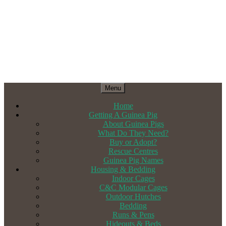
Menu
Home
Getting A Guinea Pig
About Guinea Pigs
What Do They Need?
Buy or Adopt?
Rescue Centres
Guinea Pig Names
Housing & Bedding
Indoor Cages
C&C Modular Cages
Outdoor Hutches
Bedding
Runs & Pens
Hideouts & Beds