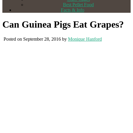
Best Pellet Food
Facts & Info
Can Guinea Pigs Eat Grapes?
Posted on September 28, 2016 by
Monique Hanford