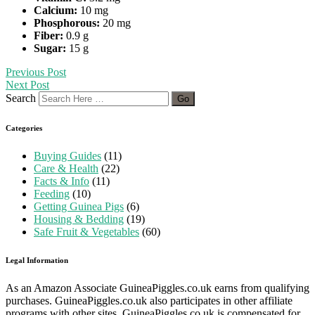
Calcium:
10 mg
Phosphorous:
20 mg
Fiber:
0.9 g
Sugar:
15 g
Previous Post
Next Post
Search
Categories
Buying Guides
(11)
Care & Health
(22)
Facts & Info
(11)
Feeding
(10)
Getting Guinea Pigs
(6)
Housing & Bedding
(19)
Safe Fruit & Vegetables
(60)
Legal Information
As an Amazon Associate GuineaPiggles.co.uk earns from qualifying
purchases. GuineaPiggles.co.uk also participates in other affiliate
programs with other sites. GuineaPiggles.co.uk is compensated for