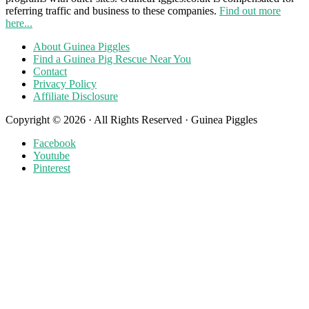
referring traffic and business to these companies.
Find out more
here...
About Guinea Piggles
Find a Guinea Pig Rescue Near You
Contact
Privacy Policy
Affiliate Disclosure
Copyright © 2026 · All Rights Reserved · Guinea Piggles
Facebook
Youtube
Pinterest