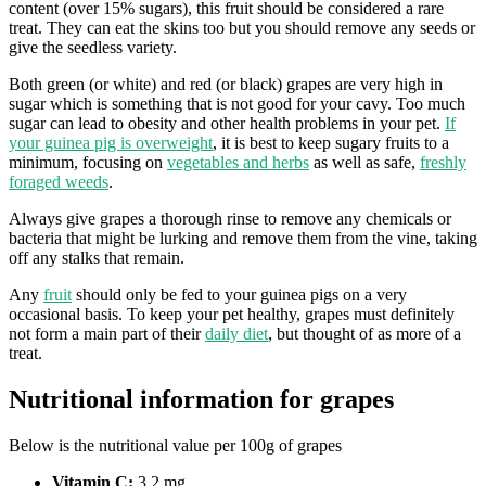
content (over 15% sugars), this fruit should be considered a rare
treat. They can eat the skins too but you should remove any seeds or
give the seedless variety.
Both green (or white) and red (or black) grapes are very high in
sugar which is something that is not good for your cavy. Too much
sugar can lead to obesity and other health problems in your pet.
If
your guinea pig is overweight
, it is best to keep sugary fruits to a
minimum, focusing on
vegetables and herbs
as well as safe,
freshly
foraged weeds
.
Always give grapes a thorough rinse to remove any chemicals or
bacteria that might be lurking and remove them from the vine, taking
off any stalks that remain.
Any
fruit
should only be fed to your guinea pigs on a very
occasional basis. To keep your pet healthy, grapes must definitely
not form a main part of their
daily diet
, but thought of as more of a
treat.
Nutritional information for grapes
Below is the nutritional value per 100g of grapes
Vitamin C:
3.2 mg