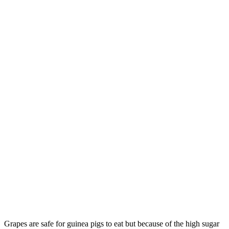
Grapes are safe for guinea pigs to eat but because of the high sugar