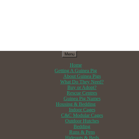
Menu
Home
Getting A Guinea Pig
About Guinea Pigs
What Do They Need?
Buy or Adopt?
Rescue Centres
Guinea Pig Names
Housing & Bedding
Indoor Cages
C&C Modular Cages
Outdoor Hutches
Bedding
Runs & Pens
Hideouts & Beds