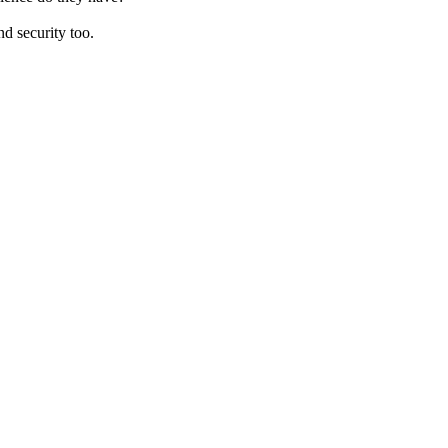
d security too.