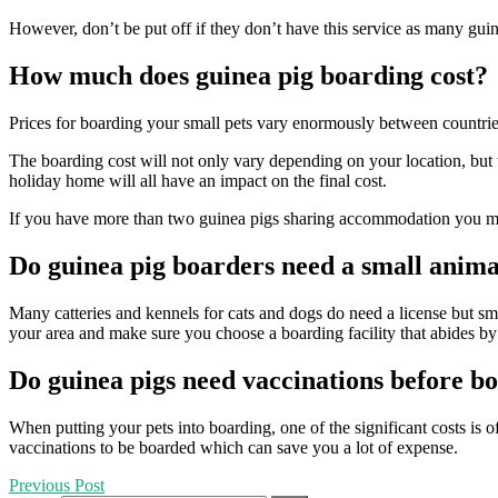
However, don’t be put off if they don’t have this service as many guine
How much does guinea pig boarding cost?
Prices for boarding your small pets vary enormously between countries an
The boarding cost will not only vary depending on your location, but th
holiday home will all have an impact on the final cost.
If you have more than two guinea pigs sharing accommodation you may 
Do guinea pig boarders need a small anima
Many catteries and kennels for cats and dogs do need a license but sma
your area and make sure you choose a boarding facility that abides by 
Do guinea pigs need vaccinations before b
When putting your pets into boarding, one of the significant costs is o
vaccinations to be boarded which can save you a lot of expense.
Previous Post