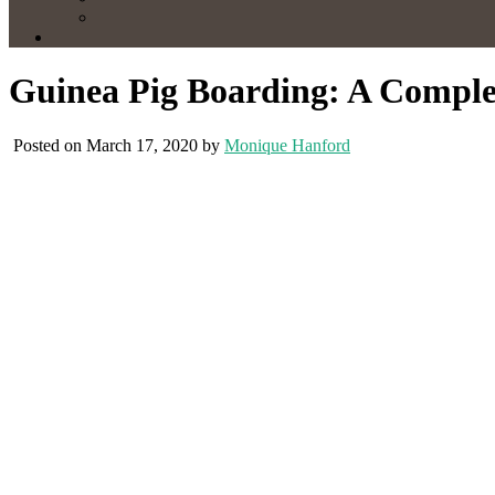
Guinea Pig Boarding: A Comple
Posted on March 17, 2020 by
Monique Hanford