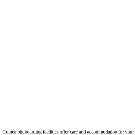
Guinea pig boarding facilities offer care and accommodation for your 