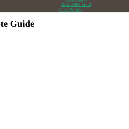
Best Pellet Food
Facts & Info
te Guide