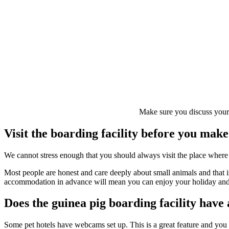
Make sure you discuss your g
Visit the boarding facility before you mak
We cannot stress enough that you should always visit the place where
Most people are honest and care deeply about small animals and that i
accommodation in advance will mean you can enjoy your holiday and re
Does the guinea pig boarding facility hav
Some pet hotels have webcams set up. This is a great feature and you c