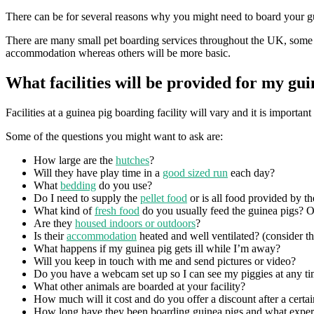
There can be for several reasons why you might need to board your gui
There are many small pet boarding services throughout the UK, some of
accommodation whereas others will be more basic.
What facilities will be provided for my gui
Facilities at a guinea pig boarding facility will vary and it is import
Some of the questions you might want to ask are:
How large are the
hutches
?
Will they have play time in a
good sized run
each day?
What
bedding
do you use?
Do I need to supply the
pellet food
or is all food provided by th
What kind of
fresh food
do you usually feed the guinea pigs? O
Are they
housed indoors or outdoors
?
Is their
accommodation
heated and well ventilated? (consider the
What happens if my guinea pig gets ill while I’m away?
Will you keep in touch with me and send pictures or video?
Do you have a webcam set up so I can see my piggies at any t
What other animals are boarded at your facility?
How much will it cost and do you offer a discount after a certa
How long have they been boarding guinea pigs and what exper