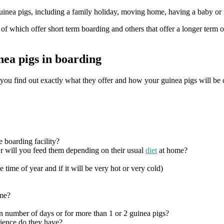
nea pigs, including a family holiday, moving home, having a baby or if 
 which offer short term boarding and others that offer a longer term o
nea pigs in boarding
ant you find out exactly what they offer and how your guinea pigs will b
e boarding facility?
r will you feed them depending on their usual
diet
at home?
 time of year and if it will be very hot or very cold)
ime?
in number of days or for more than 1 or 2 guinea pigs?
ience do they have?