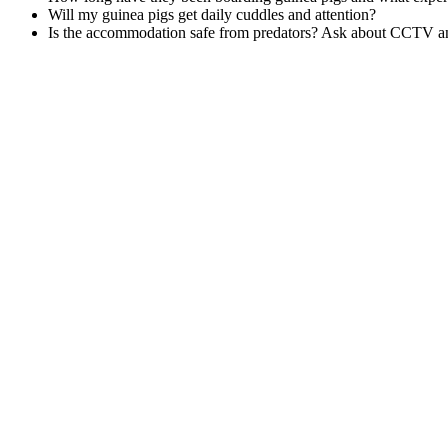
Will my guinea pigs get daily cuddles and attention?
Is the accommodation safe from predators? Ask about CCTV an