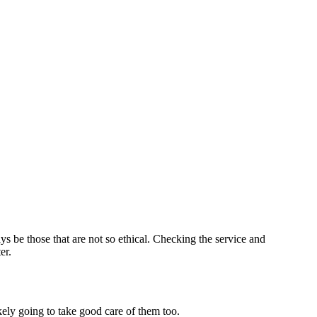
s be those that are not so ethical. Checking the service and
er.
kely going to take good care of them too.