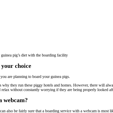
uinea pig’s diet with the boarding facility
e your choice
 you are planning to board your guinea pigs.
s why they run these piggy hotels and homes. However, there will alway
lax without constantly worrying if they are being properly looked aft
e a webcam?
an also be fairly sure that a boarding service with a webcam is most li