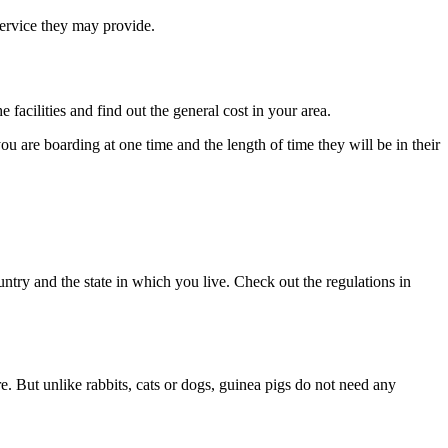
 service they may provide.
 facilities and find out the general cost in your area.
ou are boarding at one time and the length of time they will be in their
ntry and the state in which you live. Check out the regulations in
re. But unlike rabbits, cats or dogs, guinea pigs do not need any