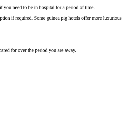
you need to be in hospital for a period of time.
ption if required. Some guinea pig hotels offer more luxurious
e cared for over the period you are away.