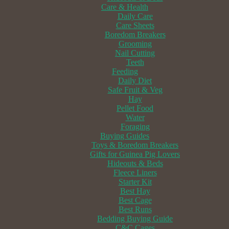
Care & Health
Daily Care
Care Sheets
Boredom Breakers
Grooming
Nail Cutting
Teeth
Feeding
Daily Diet
Safe Fruit & Veg
Hay
Pellet Food
Water
Foraging
Buying Guides
Toys & Boredom Breakers
Gifts for Guinea Pig Lovers
Hideouts & Beds
Fleece Liners
Starter Kit
Best Hay
Best Cage
Best Runs
Bedding Buying Guide
C&C Cages