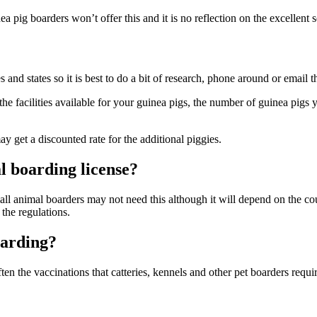
a pig boarders won’t offer this and it is no reflection on the excellent
d states so it is best to do a bit of research, phone around or email the
e facilities available for your guinea pigs, the number of guinea pigs y
get a discounted rate for the additional piggies.
l boarding license?
ll animal boarders may not need this although it will depend on the cou
the regulations.
oarding?
ften the vaccinations that catteries, kennels and other pet boarders requi