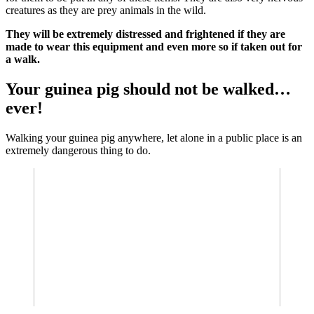
creatures as they are prey animals in the wild.
They will be extremely distressed and frightened if they are
made to wear this equipment and even more so if taken out for
a walk.
Your guinea pig should not be walked…
ever!
Walking your guinea pig anywhere, let alone in a public place is an
extremely dangerous thing to do.