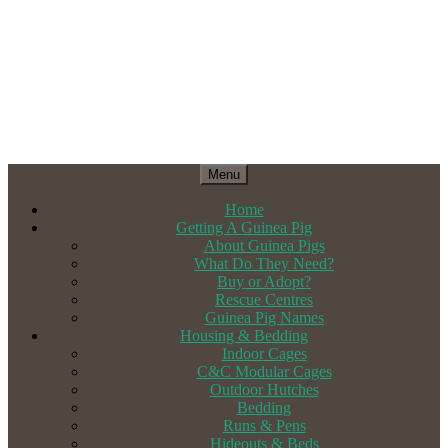
Menu
Home
Getting A Guinea Pig
About Guinea Pigs
What Do They Need?
Buy or Adopt?
Rescue Centres
Guinea Pig Names
Housing & Bedding
Indoor Cages
C&C Modular Cages
Outdoor Hutches
Bedding
Runs & Pens
Hideouts & Beds