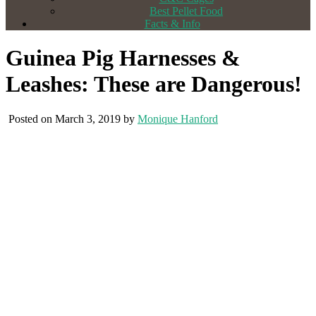
Best Pellet Food
Facts & Info
Guinea Pig Harnesses &
Leashes: These are Dangerous!
Posted on March 3, 2019 by
Monique Hanford