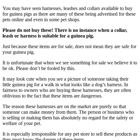
You may have seen harnesses, leashes and collars available to buy
for guinea pigs as there are many of these being advertised for these
pets online and even in some pet shops.
Please do not buy these! There is no instance when a collar,
leash or harness is suitable for a guinea pig.
Just because these items are for sale, does not mean they are safe for
your guinea pig.
It is unfortunate that when we see something for sale we believe it to
be ok. Please don’t be fooled by this.
It may look cute when you see a picture of someone taking their
little guinea pig for a walk in what looks like a dog’s harness. In
fairness to owners who are buying these harnesses, they are often
oblivious to the fact that these items are dangerous.
The reason these harnesses are on the market are purely so that
someone can make money from them. The person or business who
is selling or making them has absolutely no regard for the safety or
welfare of your pet.
It is especially irresponsible for any pet store to sell these products as
they must know the danger of these items.