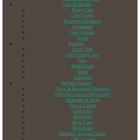
Care & Health
Daily Care
Care Sheets
Boredom Breakers
Grooming
Nail Cutting
Teeth
Feeding
Daily Diet
Safe Fruit & Veg
Hay
Pellet Food
Water
Foraging
Buying Guides
Toys & Boredom Breakers
Gifts for Guinea Pig Lovers
Hideouts & Beds
Fleece Liners
Starter Kit
Best Hay
Best Cage
Best Runs
Bedding Buying Guide
C&C Cages