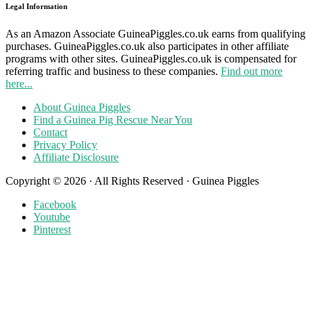
Legal Information
As an Amazon Associate GuineaPiggles.co.uk earns from qualifying
purchases. GuineaPiggles.co.uk also participates in other affiliate
programs with other sites. GuineaPiggles.co.uk is compensated for
referring traffic and business to these companies.
Find out more
here...
About Guinea Piggles
Find a Guinea Pig Rescue Near You
Contact
Privacy Policy
Affiliate Disclosure
Copyright © 2026 · All Rights Reserved · Guinea Piggles
Facebook
Youtube
Pinterest