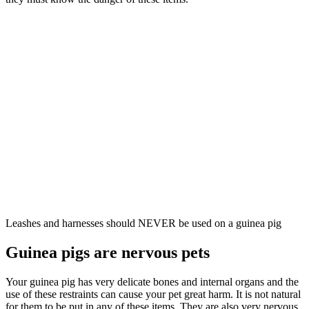
Leashes and harnesses should NEVER be used on a guinea pig
Guinea pigs are nervous pets
Your guinea pig has very delicate bones and internal organs and the
use of these restraints can cause your pet great harm. It is not natural
for them to be put in any of these items. They are also very nervous