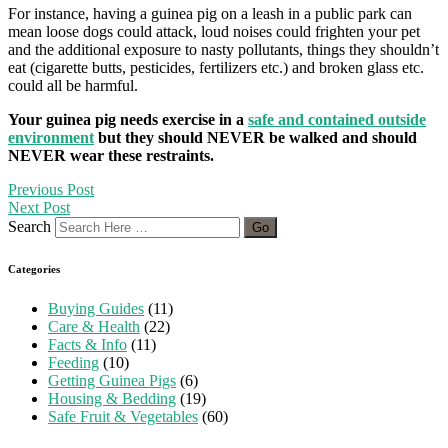
For instance, having a guinea pig on a leash in a public park can
mean loose dogs could attack, loud noises could frighten your pet
and the additional exposure to nasty pollutants, things they shouldn’t
eat (cigarette butts, pesticides, fertilizers etc.) and broken glass etc.
could all be harmful.
Your guinea pig needs exercise in a
safe and contained outside
environment
but they should NEVER be walked and should
NEVER wear these restraints.
Previous Post
Next Post
Search
Categories
Buying Guides
(11)
Care & Health
(22)
Facts & Info
(11)
Feeding
(10)
Getting Guinea Pigs
(6)
Housing & Bedding
(19)
Safe Fruit & Vegetables
(60)