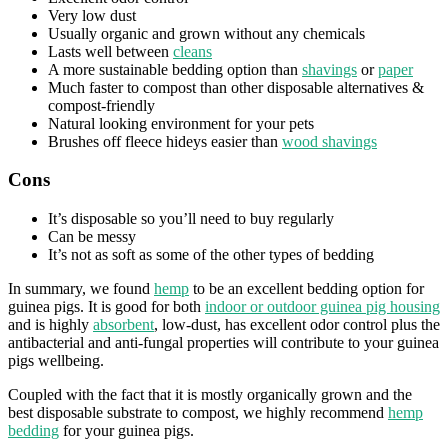
Very low dust
Usually organic and grown without any chemicals
Lasts well between
cleans
A more sustainable bedding option than
shavings
or
paper
Much faster to compost than other disposable alternatives &
compost-friendly
Natural looking environment for your pets
Brushes off fleece hideys easier than
wood shavings
Cons
It’s disposable so you’ll need to buy regularly
Can be messy
It’s not as soft as some of the other types of bedding
In summary, we found
hemp
to be an excellent bedding option for
guinea pigs. It is good for both
indoor or outdoor guinea pig housing
and is highly
absorbent
, low-dust, has excellent odor control plus the
antibacterial and anti-fungal properties will contribute to your guinea
pigs wellbeing.
Coupled with the fact that it is mostly organically grown and the
best disposable substrate to compost, we highly recommend
hemp
bedding
for your guinea pigs.