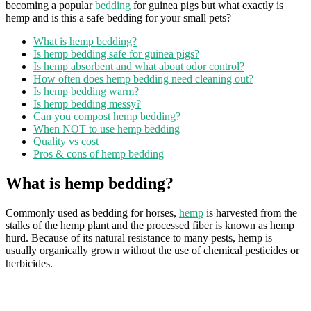
becoming a popular
bedding
for guinea pigs but what exactly is
hemp and is this a safe bedding for your small pets?
What is hemp bedding?
Is hemp bedding safe for guinea pigs?
Is hemp absorbent and what about odor control?
How often does hemp bedding need cleaning out?
Is hemp bedding warm?
Is hemp bedding messy?
Can you compost hemp bedding?
When NOT to use hemp bedding
Quality vs cost
Pros & cons of hemp bedding
What is hemp bedding?
Commonly used as bedding for horses,
hemp
is harvested from the
stalks of the hemp plant and the processed fiber is known as hemp
hurd. Because of its natural resistance to many pests, hemp is
usually organically grown without the use of chemical pesticides or
herbicides.