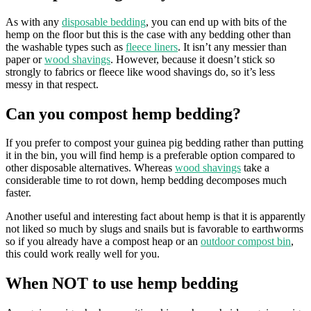
As with any
disposable bedding
, you can end up with bits of the
hemp on the floor but this is the case with any bedding other than
the washable types such as
fleece liners
. It isn’t any messier than
paper or
wood shavings
. However, because it doesn’t stick so
strongly to fabrics or fleece like wood shavings do, so it’s less
messy in that respect.
Can you compost hemp bedding?
If you prefer to compost your guinea pig bedding rather than putting
it in the bin, you will find hemp is a preferable option compared to
other disposable alternatives. Whereas
wood shavings
take a
considerable time to rot down, hemp bedding decomposes much
faster.
Another useful and interesting fact about hemp is that it is apparently
not liked so much by slugs and snails but is favorable to earthworms
so if you already have a compost heap or an
outdoor compost bin
,
this could work really well for you.
When NOT to use hemp bedding