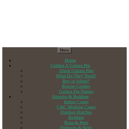
Menu
Home
Getting A Guinea Pig
About Guinea Pigs
What Do They Need?
Buy or Adopt?
Rescue Centres
Guinea Pig Names
Housing & Bedding
Indoor Cages
C&C Modular Cages
Outdoor Hutches
Bedding
Runs & Pens
Hideouts & Beds