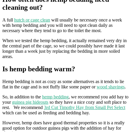
cleaning out?
A full
hutch or cage clean
will usually be necessary once a week
with hemp bedding and you will need to spot clean daily as
necessary where they tend to go to the toilet the most.
When we tested the hemp bedding, it actually remained very dry in
the central part of the cage, so we could possibly have made it last
longer than a week just by replacing the bedding in more soiled
areas.
Is hemp bedding warm?
Hemp bedding is not as cozy as some alternatives as it tends to lie
flat in the cage and is not fluffy like some paper or
wood shavings
.
So, in addition to the
hemp bedding
, we recommend you add hay to
your
guinea pig hideouts
so they have a nice cozy and soft place to
rest. We recommend
3rd Cut Timothy Hay from Small Pet Select
which can be used as feeding and bedding hay.
However, hemp does have good thermal properties so it is a really
good option for outdoor guinea pigs with the addition of hay for