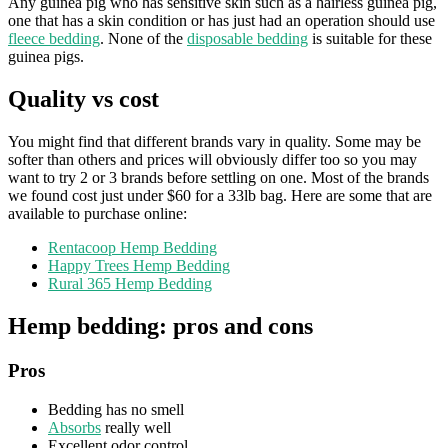
Any guinea pig who has sensitive skin such as a hairless guinea pig,
one that has a skin condition or has just had an operation should use
fleece bedding
. None of the
disposable bedding
is suitable for these
guinea pigs.
Quality vs cost
You might find that different brands vary in quality. Some may be
softer than others and prices will obviously differ too so you may
want to try 2 or 3 brands before settling on one. Most of the brands
we found cost just under $60 for a 33lb bag. Here are some that are
available to purchase online:
Rentacoop Hemp Bedding
Happy Trees Hemp Bedding
Rural 365 Hemp Bedding
Hemp bedding: pros and cons
Pros
Bedding has no smell
Absorbs
really well
Excellent odor control