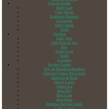
Care & Health
Daily Care
Care Sheets
Boredom Breakers
Grooming
Nail Cutting
Teeth
Feeding
Daily Diet
Safe Fruit & Veg
Hay
Pellet Food
Water
Foraging
Buying Guides
Toys & Boredom Breakers
Gifts for Guinea Pig Lovers
Hideouts & Beds
Fleece Liners
Starter Kit
Best Hay
Best Cage
Best Runs
Bedding Buying Guide
C&C Cages