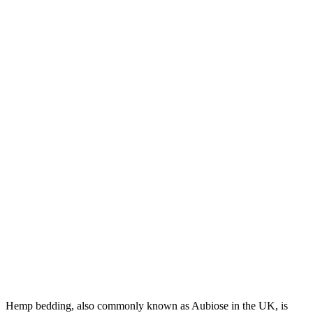
Hemp bedding, also commonly known as Aubiose in the UK, is