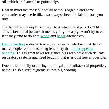
oils which are harmful to guinea pigs.
Bear in mind that most but not all hemp is organic and some
companies may use fertilizer so always check the label before you
buy.
The hemp has an unpleasant taste to it which most pets don’t like.
This is beneficial because it means you guinea pigs won’t try to eat
it as they tend to do with
wood
and
paper
alternatives.
Hemp bedding
is dust extracted so has extremely low dust. In fact,
many people report it as being less dusty than
other types of
bedding
. This is great news for guinea pigs who have such delicate
respiratory systems and need bedding that is as dust free as possible.
Due to its naturally occurring antifungal and antibacterial properties,
hemp is also a very hygienic guinea pig bedding.