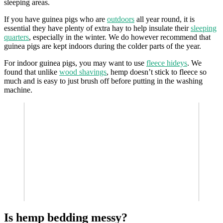
sleeping areas.
If you have guinea pigs who are
outdoors
all year round, it is
essential they have plenty of extra hay to help insulate their
sleeping
quarters
, especially in the winter. We do however recommend that
guinea pigs are kept indoors during the colder parts of the year.
For indoor guinea pigs, you may want to use
fleece hideys
. We
found that unlike
wood shavings
, hemp doesn’t stick to fleece so
much and is easy to just brush off before putting in the washing
machine.
Is hemp bedding messy?