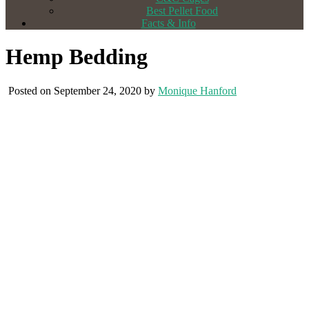
Best Pellet Food
Facts & Info
Hemp Bedding
Posted on September 24, 2020 by
Monique Hanford