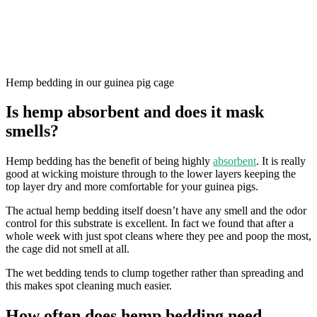
Hemp bedding in our guinea pig cage
Is hemp absorbent and does it mask
smells?
Hemp bedding has the benefit of being highly
absorbent
. It is really
good at wicking moisture through to the lower layers keeping the
top layer dry and more comfortable for your guinea pigs.
The actual hemp bedding itself doesn’t have any smell and the odor
control for this substrate is excellent. In fact we found that after a
whole week with just spot cleans where they pee and poop the most,
the cage did not smell at all.
The wet bedding tends to clump together rather than spreading and
this makes spot cleaning much easier.
How often does hemp bedding need