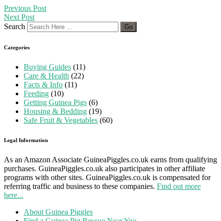
Previous Post
Next Post
Search
Categories
Buying Guides
(11)
Care & Health
(22)
Facts & Info
(11)
Feeding
(10)
Getting Guinea Pigs
(6)
Housing & Bedding
(19)
Safe Fruit & Vegetables
(60)
Legal Information
As an Amazon Associate GuineaPiggles.co.uk earns from qualifying
purchases. GuineaPiggles.co.uk also participates in other affiliate
programs with other sites. GuineaPiggles.co.uk is compensated for
referring traffic and business to these companies.
Find out more
here...
About Guinea Piggles
Find a Guinea Pig Rescue Near You