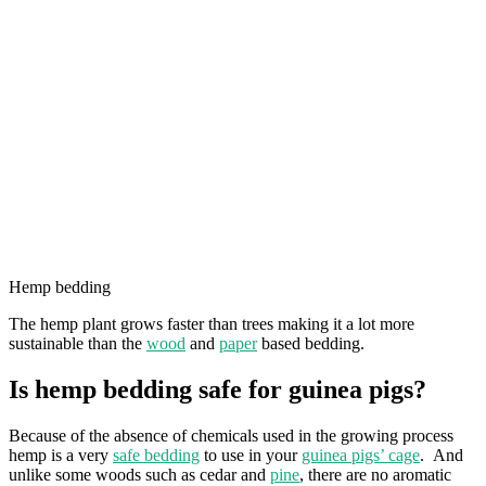
Hemp bedding
The hemp plant grows faster than trees making it a lot more
sustainable than the
wood
and
paper
based bedding.
Is hemp bedding safe for guinea pigs?
Because of the absence of chemicals used in the growing process
hemp is a very
safe bedding
to use in your
guinea pigs’ cage
. And
unlike some woods such as cedar and
pine
, there are no aromatic