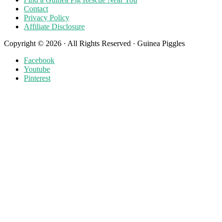
Contact
Privacy Policy
Affiliate Disclosure
Copyright © 2026 · All Rights Reserved · Guinea Piggles
Facebook
Youtube
Pinterest