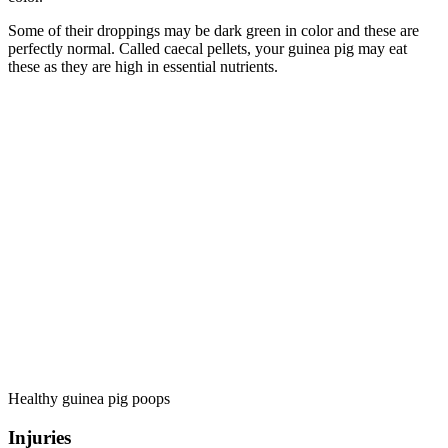
Some of their droppings may be dark green in color and these are
perfectly normal. Called caecal pellets, your guinea pig may eat
these as they are high in essential nutrients.
Healthy guinea pig poops
Injuries