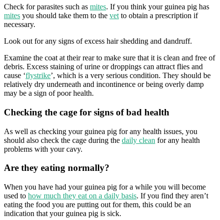
Check for parasites such as
mites
. If you think your guinea pig has
mites
you should take them to the
vet
to obtain a prescription if
necessary.
Look out for any signs of excess hair shedding and dandruff.
Examine the coat at their rear to make sure that it is clean and free of
debris. Excess staining of urine or droppings can attract flies and
cause ‘
flystrike
’, which is a very serious condition. They should be
relatively dry underneath and incontinence or being overly damp
may be a sign of poor health.
Checking the cage for signs of bad health
As well as checking your guinea pig for any health issues, you
should also check the cage during the
daily clean
for any health
problems with your cavy.
Are they eating normally?
When you have had your guinea pig for a while you will become
used to
how much they eat on a daily basis
. If you find they aren’t
eating the food you are putting out for them, this could be an
indication that your guinea pig is sick.