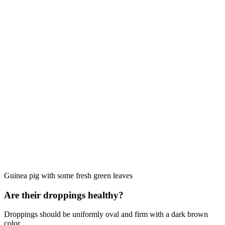
Guinea pig with some fresh green leaves
Are their droppings healthy?
Droppings should be uniformly oval and firm with a dark brown
color.