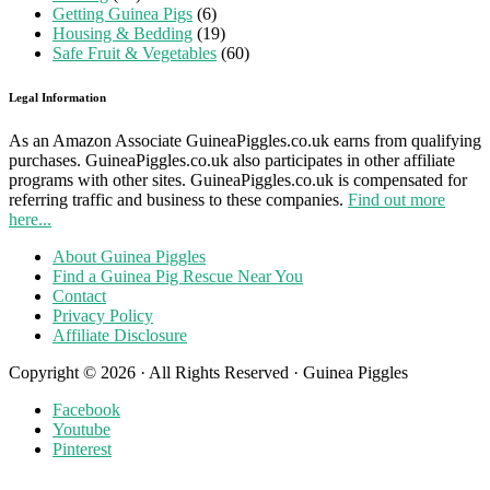
Getting Guinea Pigs
(6)
Housing & Bedding
(19)
Safe Fruit & Vegetables
(60)
Legal Information
As an Amazon Associate GuineaPiggles.co.uk earns from qualifying
purchases. GuineaPiggles.co.uk also participates in other affiliate
programs with other sites. GuineaPiggles.co.uk is compensated for
referring traffic and business to these companies.
Find out more
here...
About Guinea Piggles
Find a Guinea Pig Rescue Near You
Contact
Privacy Policy
Affiliate Disclosure
Copyright © 2026 · All Rights Reserved · Guinea Piggles
Facebook
Youtube
Pinterest