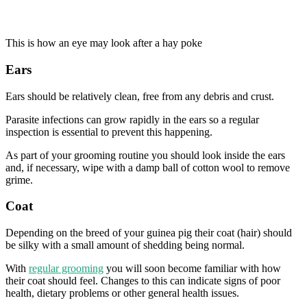
This is how an eye may look after a hay poke
Ears
Ears should be relatively clean, free from any debris and crust.
Parasite infections can grow rapidly in the ears so a regular
inspection is essential to prevent this happening.
As part of your grooming routine you should look inside the ears
and, if necessary, wipe with a damp ball of cotton wool to remove
grime.
Coat
Depending on the breed of your guinea pig their coat (hair) should
be silky with a small amount of shedding being normal.
With
regular grooming
you will soon become familiar with how
their coat should feel. Changes to this can indicate signs of poor
health, dietary problems or other general health issues.