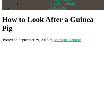
Best Pellet Food
Facts & Info
How to Look After a Guinea
Pig
Posted on September 29, 2016 by
Monique Hanford