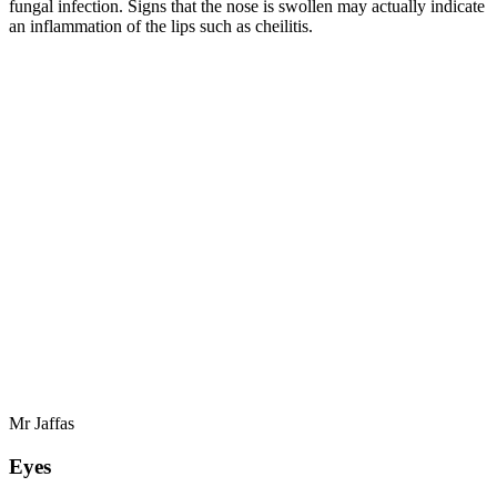
fungal infection. Signs that the nose is swollen may actually indicate
an inflammation of the lips such as cheilitis.
Mr Jaffas
Eyes