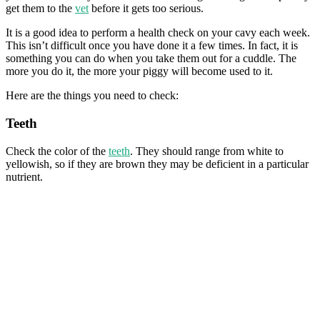
get them to the
vet
before it gets too serious.
It is a good idea to perform a health check on your cavy each week.
This isn’t difficult once you have done it a few times. In fact, it is
something you can do when you take them out for a cuddle. The
more you do it, the more your piggy will become used to it.
Here are the things you need to check:
Teeth
Check the color of the
teeth
. They should range from white to
yellowish, so if they are brown they may be deficient in a particular
nutrient.