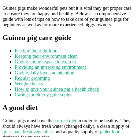
Guinea pigs make wonderful pets but it is vital they get proper care
to ensure they are happy and healthy. Below is a comprehensive
guide with lots of tips on how to take care of your guinea pigs for
beginners as well as for more experienced piggy owners.
Guinea pig care guide
Feeding the right food
Keeping their environment clean
Giving enough space to exercise
Providing an interesting environment
Giving daily love and attention
Regular grooming
Weight checks
How to give your guinea pig a health check
Caring for elderly guinea pigs
A good diet
Guinea pigs must have the
correct diet
in order to be healthy. They
should always have fresh water (changed daily), a clean supply of
grass hay
,
fresh vegetables
and a quality supply of
pellet food