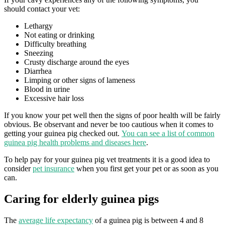
should contact your vet:
Lethargy
Not eating or drinking
Difficulty breathing
Sneezing
Crusty discharge around the eyes
Diarrhea
Limping or other signs of lameness
Blood in urine
Excessive hair loss
If you know your pet well then the signs of poor health will be fairly
obvious. Be observant and never be too cautious when it comes to
getting your guinea pig checked out.
You can see a list of common
guinea pig health problems and diseases here
.
To help pay for your guinea pig vet treatments it is a good idea to
consider
pet insurance
when you first get your pet or as soon as you
can.
Caring for elderly guinea pigs
The
average life expectancy
of a guinea pig is between 4 and 8