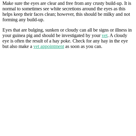
Make sure the eyes are clear and free from any crusty build-up. It is
normal to sometimes see white secretions around the eyes as this
helps keep their faces clean; however, this should be milky and not
forming any build-up.
Eyes that are bulging, sunken or cloudy can all be signs or illness in
your guinea pig and should be investigated by your
vet
. A cloudy
eye is often the result of a hay poke. Check for any hay in the eye
but also make a
vet appointment
as soon as you can.