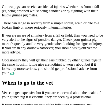
Guinea pigs can receive accidental injuries whether it’s from a fall
(eg being dropped whilst being handled) or by fighting with their
fellow guinea pig mates.
These can range in severity from a simple sprain, scald or bite to a
broken limb or, more seriously, internal injuries.
If you are aware of an injury from a fall or fight, then you need to be
very alert to the signs of possible danger. Check your guinea pig
more frequently and be very gentle when looking for signs of injury.
If you are in any doubt whatsoever, you should visit your vet for
more advice.
Occasionally they will get their ears nibbled by other guinea pigs in
the same housing. Little nips are nothing to worry about but if it
looks any more serious, you should get professional advice from
your
vet
.
When to go to the vet
Vets can get expensive but if you are concerned about the health of
your guinea pig it is essential they are seen by a professional.
If your cavy experiences any of the following symptoms, you