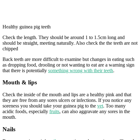
Healthy guinea pig teeth
Check the length. They should be around 1 to 1.5cm long and
should be straight, meeting naturally. Also check the the teeth are not
chipped
Back teeth are more difficult to examine but changes in eating such
as dropping food, drooling or not wanting to eat are a warning sign
that there is potentially
something wrong with their teeth
.
Mouth & lips
Check the inside of the mouth and lips are a healthy pink and that
they are free from any sores ulcers or infections. If you notice any
soreness you should take your guinea pig to the
vet
. Too many
acidic foods, especially
fruits
, can also aggravate any sores in the
mouth.
Nails