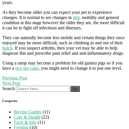
years.
As they become older you can expect your pet to experience
changes. It is normal to see changes in
diet
, mobility and general
condition at this stage however the older they are, the more difficult
it can be to fight off infections and illnesses.
They can naturally become less mobile and certain things they once
enjoyed may be more difficult, such as climbing in and out of their
hutch
. If you suspect arthritis, then your vet may be able to help
diagnose this and prescribe pain relief and anti-inflammatory drugs.
Using a ramp may become a problem for old guinea pigs so if you
have a
two tier cage
, you might need to change it to just one level.
Previous Post
Next Post
Search
Categories
Buying Guides
(11)
Care & Health
(22)
Facts & Info
(11)
Feeding
(10)