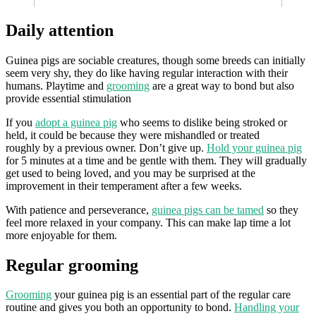
Daily attention
Guinea pigs are sociable creatures, though some breeds can initially
seem very shy, they do like having regular interaction with their
humans. Playtime and
grooming
are a great way to bond but also
provide essential stimulation
If you
adopt a guinea pig
who seems to dislike being stroked or
held, it could be because they were mishandled or treated
roughly by a previous owner. Don’t give up.
Hold your guinea pig
for 5 minutes at a time and be gentle with them. They will gradually
get used to being loved, and you may be surprised at the
improvement in their temperament after a few weeks.
With patience and perseverance,
guinea pigs can be tamed
so they
feel more relaxed in your company. This can make lap time a lot
more enjoyable for them.
Regular grooming
Grooming
your guinea pig is an essential part of the regular care
routine and gives you both an opportunity to bond.
Handling your