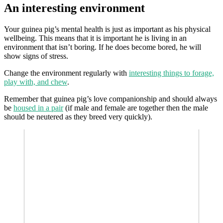
An interesting environment
Your guinea pig’s mental health is just as important as his physical
wellbeing. This means that it is important he is living in an
environment that isn’t boring. If he does become bored, he will
show signs of stress.
Change the environment regularly with
interesting things to forage,
play with, and chew
.
Remember that guinea pig’s love companionship and should always
be
housed in a pair
(if male and female are together then the male
should be neutered as they breed very quickly).