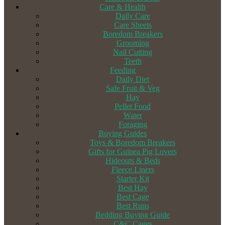
Care & Health
Daily Care
Care Sheets
Boredom Breakers
Grooming
Nail Cutting
Teeth
Feeding
Daily Diet
Safe Fruit & Veg
Hay
Pellet Food
Water
Foraging
Buying Guides
Toys & Boredom Breakers
Gifts for Guinea Pig Lovers
Hideouts & Beds
Fleece Liners
Starter Kit
Best Hay
Best Cage
Best Runs
Bedding Buying Guide
C&C Cages