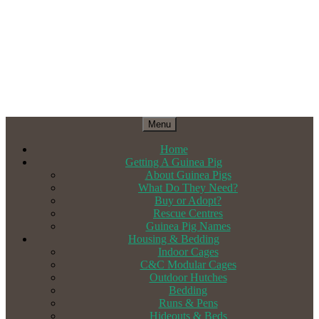
Menu
Home
Getting A Guinea Pig
About Guinea Pigs
What Do They Need?
Buy or Adopt?
Rescue Centres
Guinea Pig Names
Housing & Bedding
Indoor Cages
C&C Modular Cages
Outdoor Hutches
Bedding
Runs & Pens
Hideouts & Beds