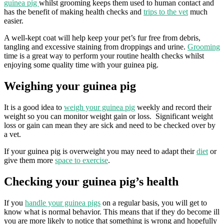
guinea pig
whilst grooming keeps them used to human contact and
has the benefit of making health checks and
trips to the vet
much
easier.
A well-kept coat will help keep your pet’s fur free from debris,
tangling and excessive staining from droppings and urine.
Grooming
time is a great way to perform your routine health checks whilst
enjoying some quality time with your guinea pig.
Weighing your guinea pig
It is a good idea to
weigh your guinea pig
weekly and record their
weight so you can monitor weight gain or loss. Significant weight
loss or gain can mean they are sick and need to be checked over by
a vet.
If your guinea pig is overweight you may need to adapt their
diet
or
give them more
space to exercise
.
Checking your guinea pig’s health
If you
handle your guinea pigs
on a regular basis, you will get to
know what is normal behavior. This means that if they do become ill
you are more likely to notice that something is wrong and hopefully