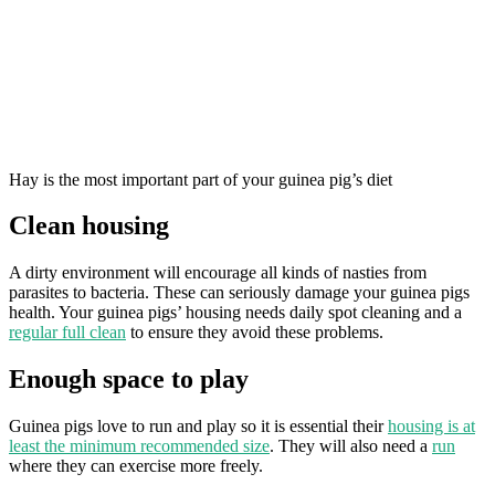
Hay is the most important part of your guinea pig’s diet
Clean housing
A dirty environment will encourage all kinds of nasties from
parasites to bacteria. These can seriously damage your guinea pigs
health. Your guinea pigs’ housing needs daily spot cleaning and a
regular full clean
to ensure they avoid these problems.
Enough space to play
Guinea pigs love to run and play so it is essential their
housing is at
least the minimum recommended size
. They will also need a
run
where they can exercise more freely.