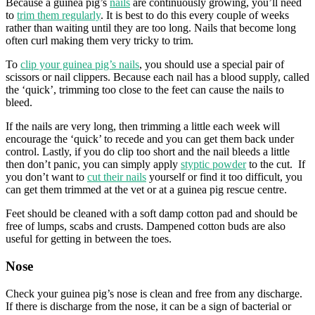
Because a guinea pig’s
nails
are continuously growing, you’ll need
to
trim them regularly
. It is best to do this every couple of weeks
rather than waiting until they are too long. Nails that become long
often curl making them very tricky to trim.
To
clip your guinea pig’s nails
, you should use a special pair of
scissors or nail clippers. Because each nail has a blood supply, called
the ‘quick’, trimming too close to the feet can cause the nails to
bleed.
If the nails are very long, then trimming a little each week will
encourage the ‘quick’ to recede and you can get them back under
control. Lastly, if you do clip too short and the nail bleeds a little
then don’t panic, you can simply apply
styptic powder
to the cut. If
you don’t want to
cut their nails
yourself or find it too difficult, you
can get them trimmed at the vet or at a guinea pig rescue centre.
Feet should be cleaned with a soft damp cotton pad and should be
free of lumps, scabs and crusts. Dampened cotton buds are also
useful for getting in between the toes.
Nose
Check your guinea pig’s nose is clean and free from any discharge.
If there is discharge from the nose, it can be a sign of bacterial or