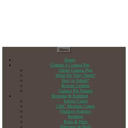
Menu
Home
Getting A Guinea Pig
About Guinea Pigs
What Do They Need?
Buy or Adopt?
Rescue Centres
Guinea Pig Names
Housing & Bedding
Indoor Cages
C&C Modular Cages
Outdoor Hutches
Bedding
Runs & Pens
Hideouts & Beds