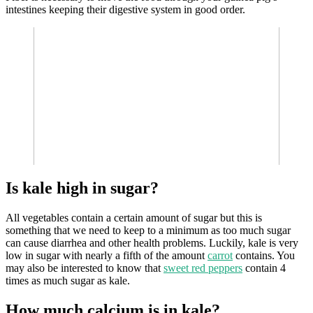
intestines keeping their digestive system in good order.
Is kale high in sugar?
All vegetables contain a certain amount of sugar but this is
something that we need to keep to a minimum as too much sugar
can cause diarrhea and other health problems. Luckily, kale is very
low in sugar with nearly a fifth of the amount
carrot
contains. You
may also be interested to know that
sweet red peppers
contain 4
times as much sugar as kale.
How much calcium is in kale?