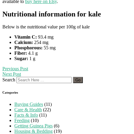
available to
buy here on Etsy
.
Nutritional information for kale
Below is the nutritional value per 100g of kale
Vitamin C:
93.4 mg
Calcium:
254 mg
Phosphorous:
55 mg
Fiber:
4.1 g
Sugar:
1 g
Previous Post
Next Post
Search
Categories
Buying Guides
(11)
Care & Health
(22)
Facts & Info
(11)
Feeding
(10)
Getting Guinea Pigs
(6)
Housing & Bedding
(19)