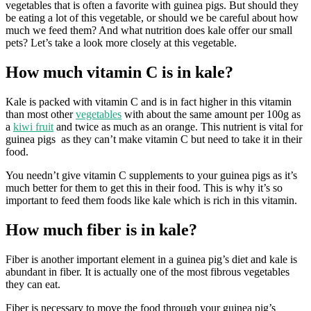
vegetables that is often a favorite with guinea pigs. But should they
be eating a lot of this vegetable, or should we be careful about how
much we feed them? And what nutrition does kale offer our small
pets? Let’s take a look more closely at this vegetable.
How much vitamin C is in kale?
Kale is packed with vitamin C and is in fact higher in this vitamin
than most other
vegetables
with about the same amount per 100g as
a
kiwi fruit
and twice as much as an orange. This nutrient is vital for
guinea pigs as they can’t make vitamin C but need to take it in their
food.
You needn’t give vitamin C supplements to your guinea pigs as it’s
much better for them to get this in their food. This is why it’s so
important to feed them foods like kale which is rich in this vitamin.
How much fiber is in kale?
Fiber is another important element in a guinea pig’s diet and kale is
abundant in fiber. It is actually one of the most fibrous vegetables
they can eat.
Fiber is necessary to move the food through your guinea pig’s