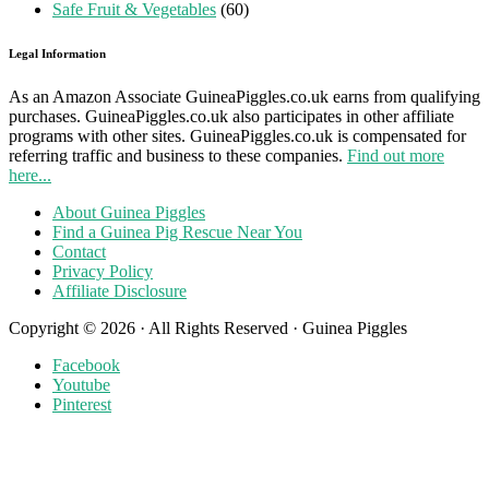
Safe Fruit & Vegetables
(60)
Legal Information
As an Amazon Associate GuineaPiggles.co.uk earns from qualifying
purchases. GuineaPiggles.co.uk also participates in other affiliate
programs with other sites. GuineaPiggles.co.uk is compensated for
referring traffic and business to these companies.
Find out more
here...
About Guinea Piggles
Find a Guinea Pig Rescue Near You
Contact
Privacy Policy
Affiliate Disclosure
Copyright © 2026 · All Rights Reserved · Guinea Piggles
Facebook
Youtube
Pinterest