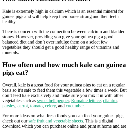
Kale is extremely high in calcium which is an essential mineral for
guinea pigs and will help keep their bones strong and their teeth
healthy.
There is concern with the connection between calcium and bladder
stones. However, providing you give your guinea pig a good
balanced diet and don’t over indulge them on a select few
vegetables they should get a good healthy range of vitamins and
minerals.
How often and how much kale can guinea
pigs eat?
Overall, kale is a great food for your guinea pigs to eat on a regular
basis so it’s safe to feed them this vegetable a few times a week. But
don’t feed kale exclusively and make sure you mix it in with other
vegetables such as
sweet bell pepper
,
Romaine lettuce
,
cilantro
,
parsley
,
carrot
,
tomato
,
celery
, and
cucumber
.
For more ideas on what fresh foods you can feed your guinea pigs,
check out our
safe fruit and vegetable sheets
. This is a digital
download which you can purchase online and print at home and are