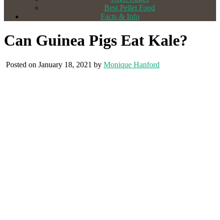
Best Pellet Food
Facts & Info
Can Guinea Pigs Eat Kale?
Posted on January 18, 2021 by
Monique Hanford