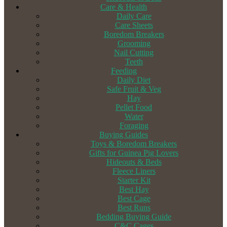
Care & Health
Daily Care
Care Sheets
Boredom Breakers
Grooming
Nail Cutting
Teeth
Feeding
Daily Diet
Safe Fruit & Veg
Hay
Pellet Food
Water
Foraging
Buying Guides
Toys & Boredom Breakers
Gifts for Guinea Pig Lovers
Hideouts & Beds
Fleece Liners
Starter Kit
Best Hay
Best Cage
Best Runs
Bedding Buying Guide
C&C Cages