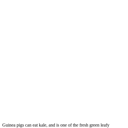
Guinea pigs can eat kale, and is one of the fresh green leafy