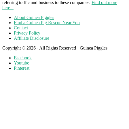
referring traffic and business to these companies.
Find out more
here...
About Guinea Piggles
Find a Guinea Pig Rescue Near You
Contact
Privacy Policy
Affiliate Disclosure
Copyright © 2026 · All Rights Reserved · Guinea Piggles
Facebook
Youtube
Pinterest