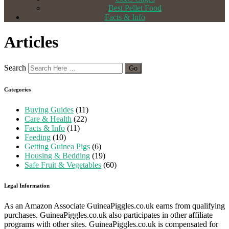
Best Pellet Food
Facts & Info
Articles
Search
Categories
Buying Guides
(11)
Care & Health
(22)
Facts & Info
(11)
Feeding
(10)
Getting Guinea Pigs
(6)
Housing & Bedding
(19)
Safe Fruit & Vegetables
(60)
Legal Information
As an Amazon Associate GuineaPiggles.co.uk earns from qualifying
purchases. GuineaPiggles.co.uk also participates in other affiliate
programs with other sites. GuineaPiggles.co.uk is compensated for