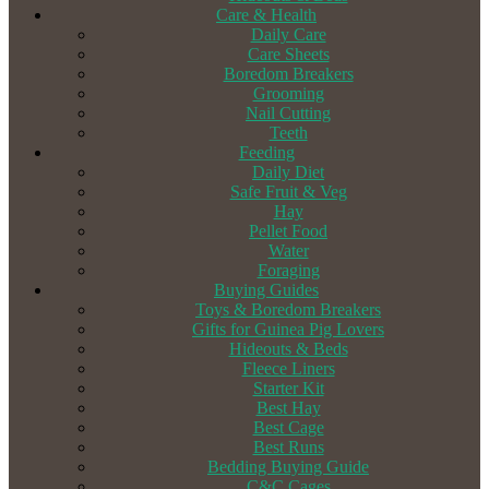
Care & Health
Daily Care
Care Sheets
Boredom Breakers
Grooming
Nail Cutting
Teeth
Feeding
Daily Diet
Safe Fruit & Veg
Hay
Pellet Food
Water
Foraging
Buying Guides
Toys & Boredom Breakers
Gifts for Guinea Pig Lovers
Hideouts & Beds
Fleece Liners
Starter Kit
Best Hay
Best Cage
Best Runs
Bedding Buying Guide
C&C Cages