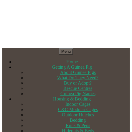
Menu
Home
Getting A Guinea Pig
About Guinea Pigs
What Do They Need?
Buy or Adopt?
Rescue Centres
Guinea Pig Names
Housing & Bedding
Indoor Cages
C&C Modular Cages
Outdoor Hutches
Bedding
Runs & Pens
Hideouts & Beds