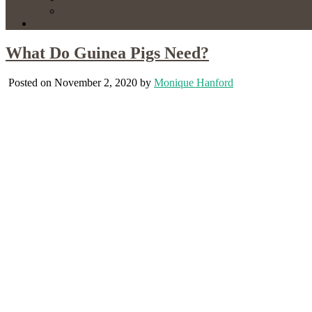
What Do Guinea Pigs Need?
Posted on November 2, 2020 by
Monique Hanford