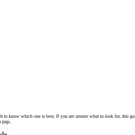
ult to know which one is best. If you are unsure what to look for, this 
 pigs.
ide