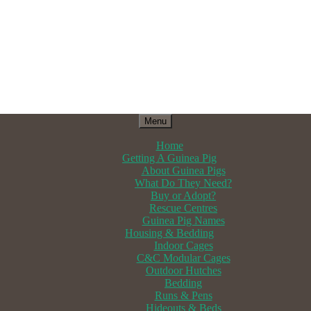
Menu
Home
Getting A Guinea Pig
About Guinea Pigs
What Do They Need?
Buy or Adopt?
Rescue Centres
Guinea Pig Names
Housing & Bedding
Indoor Cages
C&C Modular Cages
Outdoor Hutches
Bedding
Runs & Pens
Hideouts & Beds