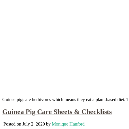
Guinea pigs are herbivores which means they eat a plant-based diet. Th
Guinea Pig Care Sheets & Checklists
Posted on July 2, 2020 by
Monique Hanford