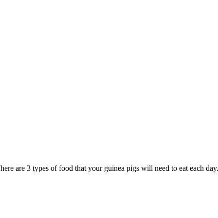
ere are 3 types of food that your guinea pigs will need to eat each day