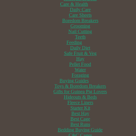
Care & Health
Daily Care
Care Sheets
Boredom Breakers
Grooming
Nail Cutting
Teeth
Feeding
Daily Diet
Safe Fruit & Veg
Hay
Pellet Food
Water
Foraging
Buying Guides
Toys & Boredom Breakers
Gifts for Guinea Pig Lovers
Hideouts & Beds
Fleece Liners
Starter Kit
Best Hay
Best Cage
Best Runs
Bedding Buying Guide
C&C Cages