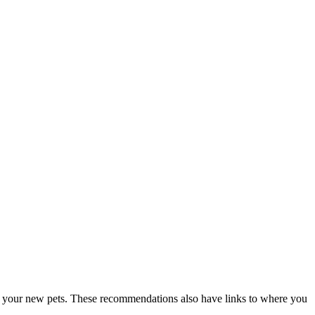
for your new pets. These recommendations also have links to where you