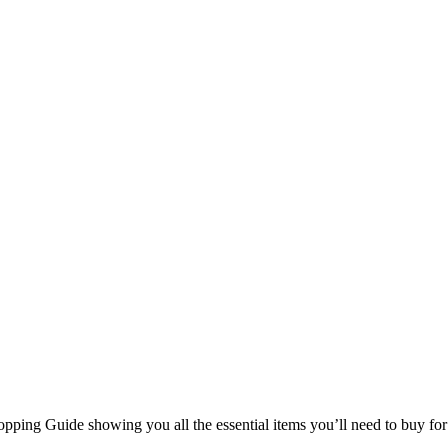
Shopping Guide showing you all the essential items you’ll need to buy 