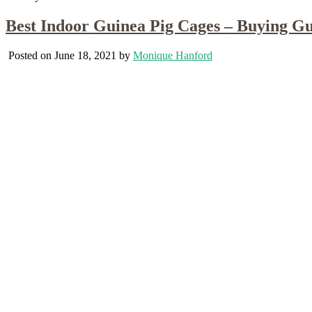
Best Indoor Guinea Pig Cages – Buying G
Posted on June 18, 2021 by
Monique Hanford