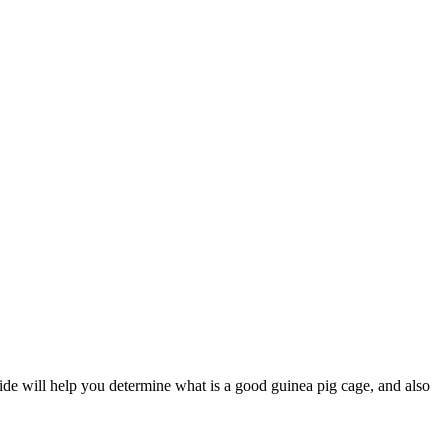
guide will help you determine what is a good guinea pig cage, and also