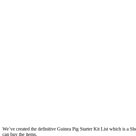
We’ve created the definitive Guinea Pig Starter Kit List which is a 
can buy the items.