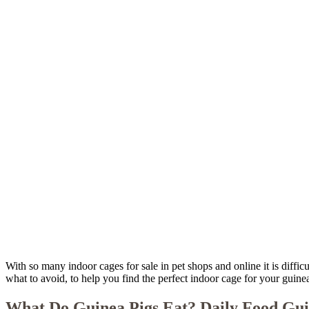
With so many indoor cages for sale in pet shops and online it is diffic
what to avoid, to help you find the perfect indoor cage for your guinea
What Do Guinea Pigs Eat? Daily Food Gu