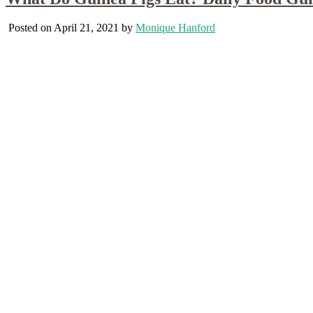
Posted on April 21, 2021 by
Monique Hanford