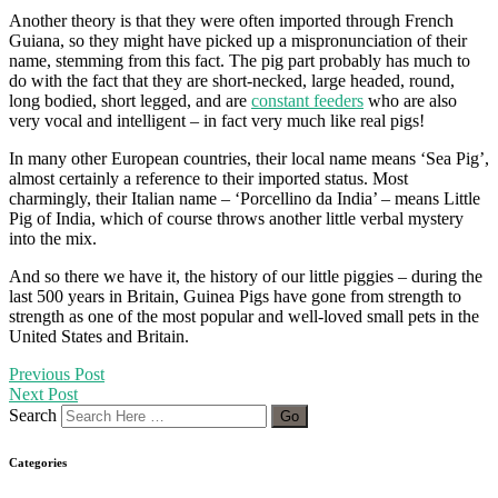
Another theory is that they were often imported through French
Guiana, so they might have picked up a mispronunciation of their
name, stemming from this fact. The pig part probably has much to
do with the fact that they are short-necked, large headed, round,
long bodied, short legged, and are
constant feeders
who are also
very vocal and intelligent – in fact very much like real pigs!
In many other European countries, their local name means ‘Sea Pig’,
almost certainly a reference to their imported status. Most
charmingly, their Italian name – ‘Porcellino da India’ – means Little
Pig of India, which of course throws another little verbal mystery
into the mix.
And so there we have it, the history of our little piggies – during the
last 500 years in Britain, Guinea Pigs have gone from strength to
strength as one of the most popular and well-loved small pets in the
United States and Britain.
Previous Post
Next Post
Search
Categories