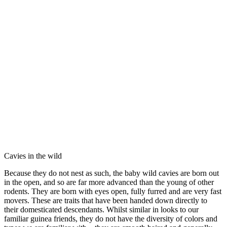
Cavies in the wild
Because they do not nest as such, the baby wild cavies are born out
in the open, and so are far more advanced than the young of other
rodents. They are born with eyes open, fully furred and are very fast
movers. These are traits that have been handed down directly to
their domesticated descendants. Whilst similar in looks to our
familiar guinea friends, they do not have the diversity of colors and