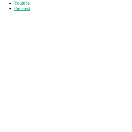
Youtube
Pinterest