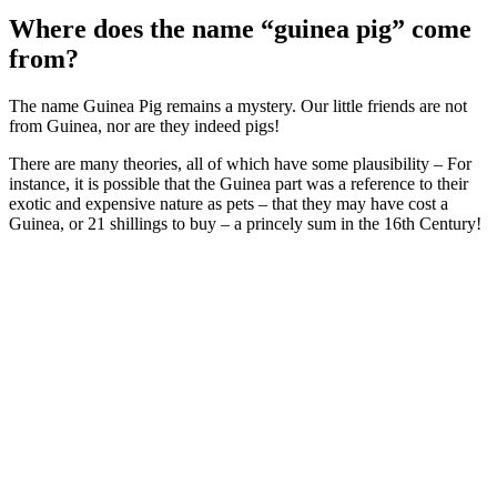
Where does the name “guinea pig” come
from?
The name Guinea Pig remains a mystery. Our little friends are not
from Guinea, nor are they indeed pigs!
There are many theories, all of which have some plausibility – For
instance, it is possible that the Guinea part was a reference to their
exotic and expensive nature as pets – that they may have cost a
Guinea, or 21 shillings to buy – a princely sum in the 16th Century!