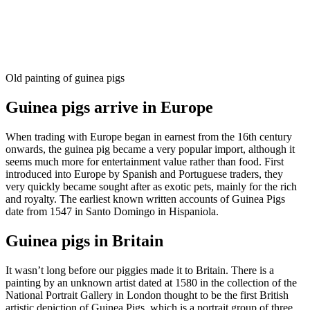
Old painting of guinea pigs
Guinea pigs arrive in Europe
When trading with Europe began in earnest from the 16th century
onwards, the guinea pig became a very popular import, although it
seems much more for entertainment value rather than food. First
introduced into Europe by Spanish and Portuguese traders, they
very quickly became sought after as exotic pets, mainly for the rich
and royalty. The earliest known written accounts of Guinea Pigs
date from 1547 in Santo Domingo in Hispaniola.
Guinea pigs in Britain
It wasn’t long before our piggies made it to Britain.​ There is a
painting by an unknown artist dated at 1580 in the collection of the
National Portrait Gallery in London thought to be the first British
artistic depiction of Guinea Pigs, which is a portrait group of three