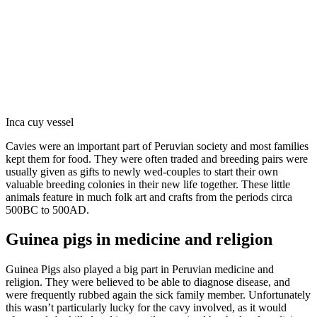
Inca cuy vessel
Cavies were an important part of Peruvian society and most families
kept them for food. They were often traded and breeding pairs were
usually given as gifts to newly wed-couples to start their own
valuable breeding colonies in their new life together. These little
animals feature in much folk art and crafts from the periods circa
500BC to 500AD.
Guinea pigs in medicine and religion
Guinea Pigs also played a big part in Peruvian medicine and
religion. They were believed to be able to diagnose disease, and
were frequently rubbed again the sick family member. Unfortunately
this wasn’t particularly lucky for the cavy involved, as it would