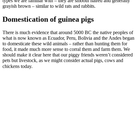
types we are familiar with – they are smooth haired and generally
grayish brown – similar to wild rats and rabbits.
Domestication of guinea pigs
There is much evidence that around 5000 BC the native peoples of
what is now known as Ecuador, Peru, Bolivia and the Andes began
to domesticate these wild animals – rather than hunting them for
food, it made much more sense to corral them and farm them. We
should make it clear here that our piggy friends weren’t considered
pets but livestock, as we might consider actual pigs, cows and
chickens today.