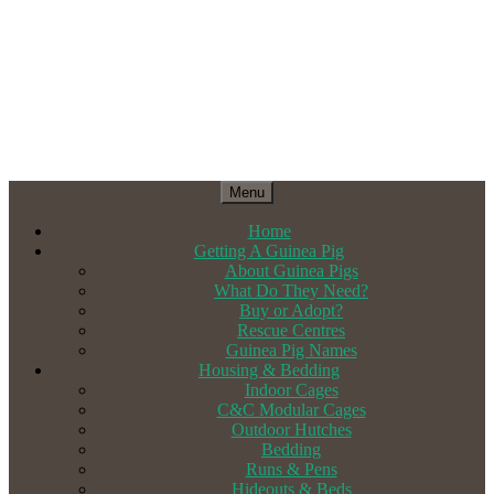
Menu
Home
Getting A Guinea Pig
About Guinea Pigs
What Do They Need?
Buy or Adopt?
Rescue Centres
Guinea Pig Names
Housing & Bedding
Indoor Cages
C&C Modular Cages
Outdoor Hutches
Bedding
Runs & Pens
Hideouts & Beds