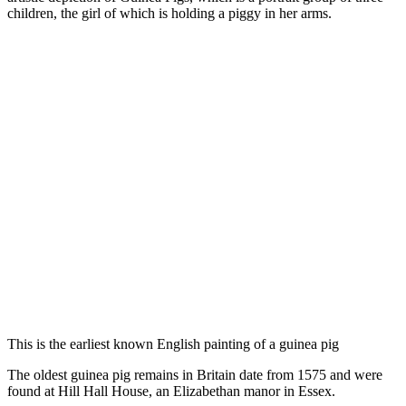
children, the girl of which is holding a piggy in her arms.
This is the earliest known English painting of a guinea pig
The oldest guinea pig remains in Britain date from 1575 and were
found at Hill Hall House, an Elizabethan manor in Essex.