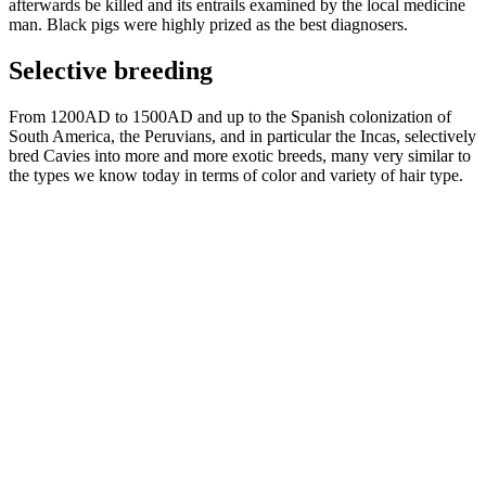
afterwards be killed and its entrails examined by the local medicine
man. Black pigs were highly prized as the best diagnosers.
Selective breeding
From 1200AD to 1500AD and up to the Spanish colonization of
South America, the Peruvians, and in particular the Incas, selectively
bred Cavies into more and more exotic breeds, many very similar to
the types we know today in terms of color and variety of hair type.