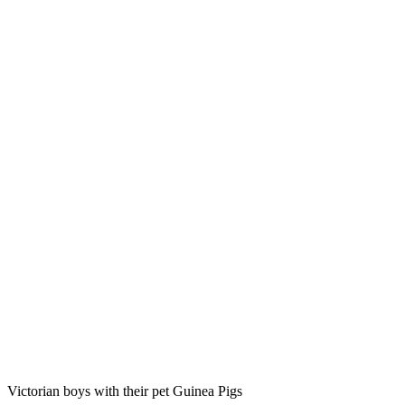
Victorian boys with their pet Guinea Pigs