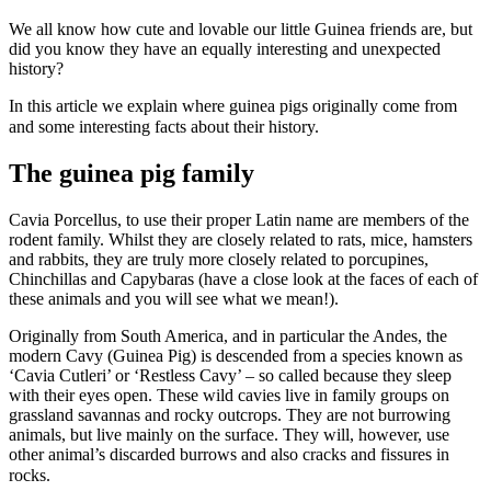
We all know how cute and lovable our little Guinea friends are, but
did you know they have an equally interesting and unexpected
history?
In this article we explain where guinea pigs originally come from
and some interesting facts about their history.
The guinea pig family
Cavia Porcellus, to use their proper Latin name are members of the
rodent family. Whilst they are closely related to rats, mice, hamsters
and rabbits, they are truly more closely related to porcupines,
Chinchillas and Capybaras (have a close look at the faces of each of
these animals and you will see what we mean!).
Originally from South America, and in particular the Andes, the
modern Cavy (Guinea Pig) is descended from a species known as
‘Cavia Cutleri’ or ‘Restless Cavy’ – so called because they sleep
with their eyes open. These wild cavies live in family groups on
grassland savannas and rocky outcrops. They are not burrowing
animals, but live mainly on the surface. They will, however, use
other animal’s discarded burrows and also cracks and fissures in
rocks.