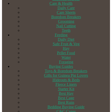
Care & Health
Daily Care
Care Sheets
Boredom Breakers
Grooming
Nail Cutting
Teeth
Feeding
Daily Diet
Safe Fruit & Veg
Hay
Pellet Food
Water
Foraging
Buying Guides
Toys & Boredom Breakers
Gifts for Guinea Pig Lovers
Hideouts & Beds
Fleece Liners
Starter Kit
Best Hay
Best Cage
Best Runs
Bedding Buying Guide
C&C Cages