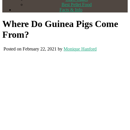
Best Pellet Food
Facts & Info
Where Do Guinea Pigs Come
From?
Posted on February 22, 2021 by
Monique Hanford