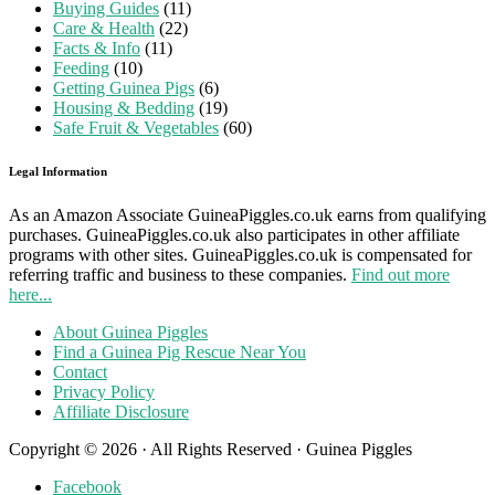
Buying Guides
(11)
Care & Health
(22)
Facts & Info
(11)
Feeding
(10)
Getting Guinea Pigs
(6)
Housing & Bedding
(19)
Safe Fruit & Vegetables
(60)
Legal Information
As an Amazon Associate GuineaPiggles.co.uk earns from qualifying
purchases. GuineaPiggles.co.uk also participates in other affiliate
programs with other sites. GuineaPiggles.co.uk is compensated for
referring traffic and business to these companies.
Find out more
here...
About Guinea Piggles
Find a Guinea Pig Rescue Near You
Contact
Privacy Policy
Affiliate Disclosure
Copyright © 2026 · All Rights Reserved · Guinea Piggles
Facebook