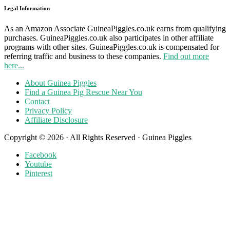
Legal Information
As an Amazon Associate GuineaPiggles.co.uk earns from qualifying
purchases. GuineaPiggles.co.uk also participates in other affiliate
programs with other sites. GuineaPiggles.co.uk is compensated for
referring traffic and business to these companies.
Find out more
here...
About Guinea Piggles
Find a Guinea Pig Rescue Near You
Contact
Privacy Policy
Affiliate Disclosure
Copyright © 2026 · All Rights Reserved · Guinea Piggles
Facebook
Youtube
Pinterest