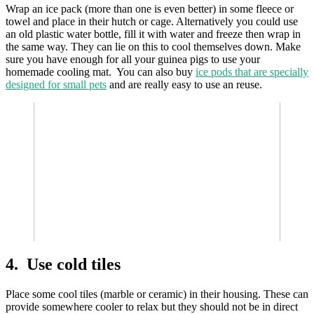
Wrap an ice pack (more than one is even better) in some fleece or
towel and place in their hutch or cage. Alternatively you could use
an old plastic water bottle, fill it with water and freeze then wrap in
the same way. They can lie on this to cool themselves down. Make
sure you have enough for all your guinea pigs to use your
homemade cooling mat. You can also buy
ice pods that are specially
designed for small pets
and are really easy to use an reuse.
4. Use cold tiles
Place some cool tiles (marble or ceramic) in their housing. These can
provide somewhere cooler to relax but they should not be in direct