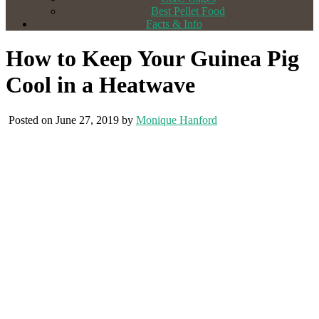
Best Pellet Food
Facts & Info
How to Keep Your Guinea Pig
Cool in a Heatwave
Posted on June 27, 2019 by
Monique Hanford