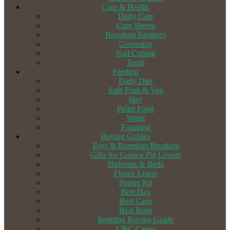
Care & Health
Daily Care
Care Sheets
Boredom Breakers
Grooming
Nail Cutting
Teeth
Feeding
Daily Diet
Safe Fruit & Veg
Hay
Pellet Food
Water
Foraging
Buying Guides
Toys & Boredom Breakers
Gifts for Guinea Pig Lovers
Hideouts & Beds
Fleece Liners
Starter Kit
Best Hay
Best Cage
Best Runs
Bedding Buying Guide
C&C Cages