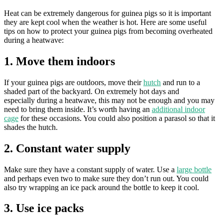
Heat can be extremely dangerous for guinea pigs so it is important
they are kept cool when the weather is hot. Here are some useful
tips on how to protect your guinea pigs from becoming overheated
during a heatwave:
1. Move them indoors
If your guinea pigs are outdoors, move their
hutch
and run to a
shaded part of the backyard. On extremely hot days and
especially during a heatwave, this may not be enough and you may
need to bring them inside. It’s worth having an
additional indoor
cage
for these occasions. You could also position a parasol so that it
shades the hutch.
2. Constant water supply
Make sure they have a constant supply of water. Use a
large bottle
and perhaps even two to make sure they don’t run out. You could
also try wrapping an ice pack around the bottle to keep it cool.
3. Use ice packs