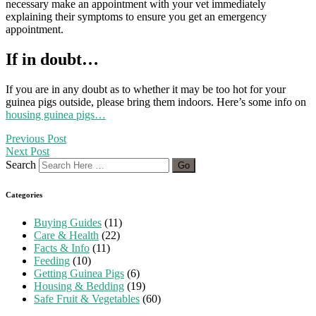
necessary make an appointment with your vet immediately
explaining their symptoms to ensure you get an emergency
appointment.
If in doubt…
If you are in any doubt as to whether it may be too hot for your
guinea pigs outside, please bring them indoors. Here’s some info on
housing guinea pigs…
Previous Post
Next Post
Search
Categories
Buying Guides
(11)
Care & Health
(22)
Facts & Info
(11)
Feeding
(10)
Getting Guinea Pigs
(6)
Housing & Bedding
(19)
Safe Fruit & Vegetables
(60)