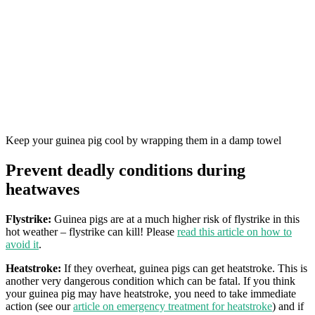
Keep your guinea pig cool by wrapping them in a damp towel
Prevent deadly conditions during
heatwaves
Flystrike:
Guinea pigs are at a much higher risk of flystrike in this
hot weather – flystrike can kill! Please
read this article on how to
avoid it
.
Heatstroke:
If they overheat, guinea pigs can get heatstroke. This is
another very dangerous condition which can be fatal. If you think
your guinea pig may have heatstroke, you need to take immediate
action (see our
article on emergency treatment for heatstroke
) and if