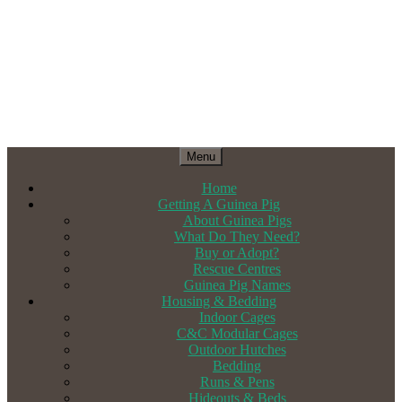
Menu
Home
Getting A Guinea Pig
About Guinea Pigs
What Do They Need?
Buy or Adopt?
Rescue Centres
Guinea Pig Names
Housing & Bedding
Indoor Cages
C&C Modular Cages
Outdoor Hutches
Bedding
Runs & Pens
Hideouts & Beds