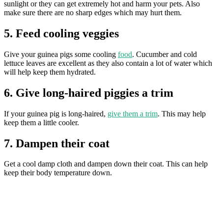
sunlight or they can get extremely hot and harm your pets. Also
make sure there are no sharp edges which may hurt them.
5. Feed cooling veggies
Give your guinea pigs some cooling
food
. Cucumber and cold
lettuce leaves are excellent as they also contain a lot of water which
will help keep them hydrated.
6. Give long-haired piggies a trim
If your guinea pig is long-haired,
give them a trim
. This may help
keep them a little cooler.
7. Dampen their coat
​Get a cool damp cloth and dampen down their coat. This can help
keep their body temperature down.