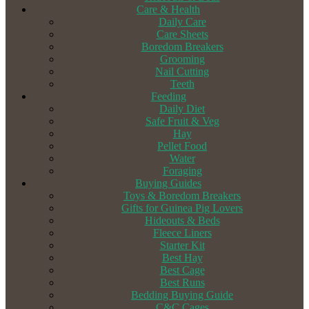
Care & Health
Daily Care
Care Sheets
Boredom Breakers
Grooming
Nail Cutting
Teeth
Feeding
Daily Diet
Safe Fruit & Veg
Hay
Pellet Food
Water
Foraging
Buying Guides
Toys & Boredom Breakers
Gifts for Guinea Pig Lovers
Hideouts & Beds
Fleece Liners
Starter Kit
Best Hay
Best Cage
Best Runs
Bedding Buying Guide
C&C Cages