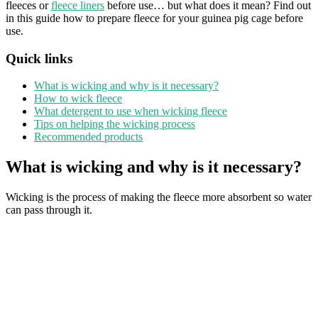
fleeces or
fleece liners
before use… but what does it mean? Find out
in this guide how to prepare fleece for your guinea pig cage before
use.
Quick links
What is wicking and why is it necessary?
How to wick fleece
What detergent to use when wicking fleece
Tips on helping the wicking process
Recommended products
What is wicking and why is it necessary?
Wicking is the process of making the fleece more absorbent so water
can pass through it.