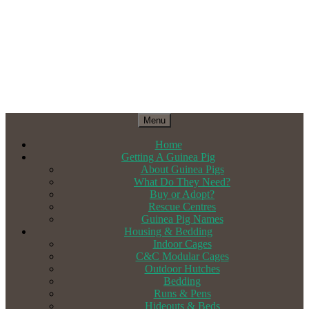
Menu
Home
Getting A Guinea Pig
About Guinea Pigs
What Do They Need?
Buy or Adopt?
Rescue Centres
Guinea Pig Names
Housing & Bedding
Indoor Cages
C&C Modular Cages
Outdoor Hutches
Bedding
Runs & Pens
Hideouts & Beds