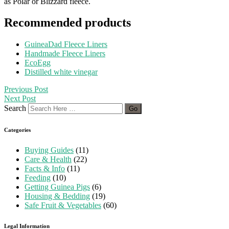
as Polar or Blizzard fleece.
Recommended products
GuineaDad Fleece Liners
Handmade Fleece Liners
EcoEgg
Distilled white vinegar
Previous Post
Next Post
Search
Categories
Buying Guides
(11)
Care & Health
(22)
Facts & Info
(11)
Feeding
(10)
Getting Guinea Pigs
(6)
Housing & Bedding
(19)
Safe Fruit & Vegetables
(60)
Legal Information