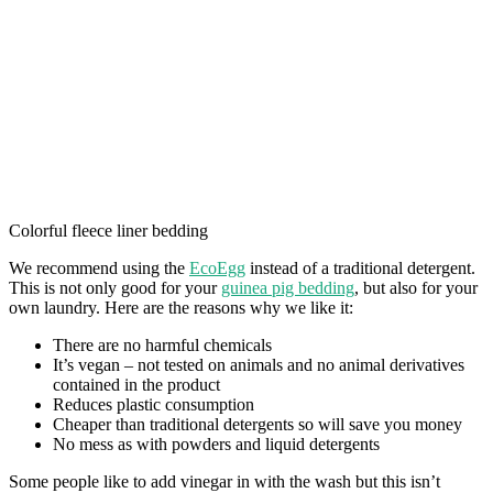
Colorful fleece liner bedding
We recommend using the
EcoEgg
instead of a traditional detergent.
This is not only good for your
guinea pig bedding
, but also for your
own laundry. Here are the reasons why we like it:
There are no harmful chemicals
It’s vegan – not tested on animals and no animal derivatives
contained in the product
Reduces plastic consumption
Cheaper than traditional detergents so will save you money
No mess as with powders and liquid detergents
Some people like to add vinegar in with the wash but this isn’t