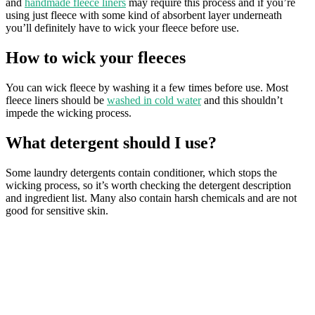
and
handmade fleece liners
may require this process and if you’re
using just fleece with some kind of absorbent layer underneath
you’ll definitely have to wick your fleece before use.
How to wick your fleeces
You can wick fleece by washing it a few times before use. Most
fleece liners should be
washed in cold water
and this shouldn’t
impede the wicking process.
What detergent should I use?
Some laundry detergents contain conditioner, which stops the
wicking process, so it’s worth checking the detergent description
and ingredient list. Many also contain harsh chemicals and are not
good for sensitive skin.