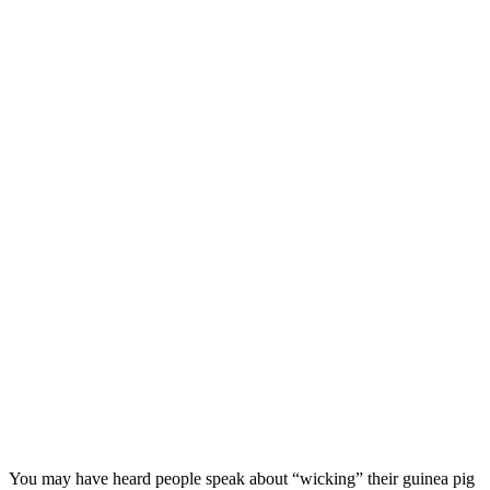
You may have heard people speak about “wicking” their guinea pig