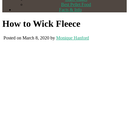
Best Pellet Food
Facts & Info
How to Wick Fleece
Posted on March 8, 2020 by
Monique Hanford