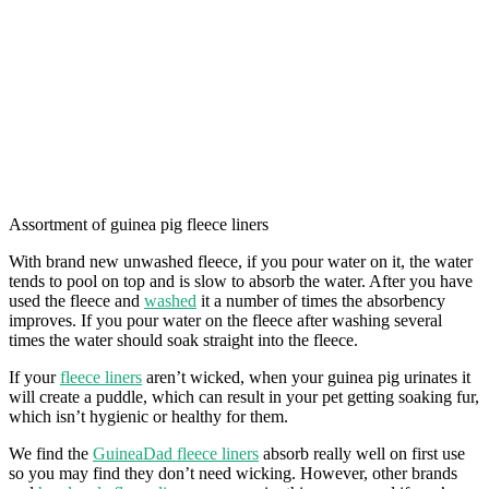
Assortment of guinea pig fleece liners
With brand new unwashed fleece, if you pour water on it, the water
tends to pool on top and is slow to absorb the water. After you have
used the fleece and
washed
it a number of times the absorbency
improves. If you pour water on the fleece after washing several
times the water should soak straight into the fleece.
If your
fleece liners
aren’t wicked, when your guinea pig urinates it
will create a puddle, which can result in your pet getting soaking fur,
which isn’t hygienic or healthy for them.
We find the
GuineaDad fleece liners
absorb really well on first use
so you may find they don’t need wicking. However, other brands