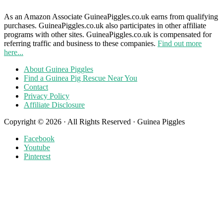
As an Amazon Associate GuineaPiggles.co.uk earns from qualifying
purchases. GuineaPiggles.co.uk also participates in other affiliate
programs with other sites. GuineaPiggles.co.uk is compensated for
referring traffic and business to these companies.
Find out more
here...
About Guinea Piggles
Find a Guinea Pig Rescue Near You
Contact
Privacy Policy
Affiliate Disclosure
Copyright © 2026 · All Rights Reserved · Guinea Piggles
Facebook
Youtube
Pinterest