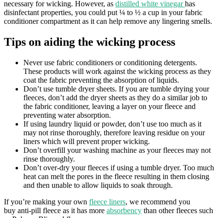
necessary for wicking. However, as
distilled white vinegar
has
disinfectant properties, you could put ¼ to ½ a cup in your fabric
conditioner compartment as it can help remove any lingering smells.
Tips on aiding the wicking process
Never use fabric conditioners or conditioning detergents.
These products will work against the wicking process as they
coat the fabric preventing the absorption of liquids.
Don’t use tumble dryer sheets. If you are tumble drying your
fleeces, don’t add the dryer sheets as they do a similar job to
the fabric conditioner, leaving a layer on your fleece and
preventing water absorption.
If using laundry liquid or powder, don’t use too much as it
may not rinse thoroughly, therefore leaving residue on your
liners which will prevent proper wicking.
Don’t overfill your washing machine as your fleeces may not
rinse thoroughly.
Don’t over-dry your fleeces if using a tumble dryer. Too much
heat can melt the pores in the fleece resulting in them closing
and then unable to allow liquids to soak through.
If you’re making your own
fleece liners
, we recommend you
buy anti-pill fleece as it has more
absorbency
than other fleeces such