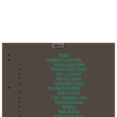
Menu
Home
Getting A Guinea Pig
About Guinea Pigs
What Do They Need?
Buy or Adopt?
Rescue Centres
Guinea Pig Names
Housing & Bedding
Indoor Cages
C&C Modular Cages
Outdoor Hutches
Bedding
Runs & Pens
Hideouts & Beds