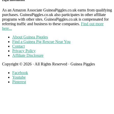
As an Amazon Associate GuineaPiggles.co.uk earns from qualifying
purchases. GuineaPiggles.co.uk also participates in other affiliate
programs with other sites. GuineaPiggles.co.uk is compensated for
referring traffic and business to these companies.
Find out more
here...
About Guinea Piggles
Find a Guinea Pig Rescue Near You
Contact
Privacy Policy
Affiliate Disclosure
Copyright © 2026 · All Rights Reserved · Guinea Piggles
Facebook
Youtube
Pinterest