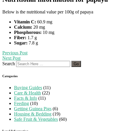
Below is the nutritional value per 100g of papaya
Vitamin C:
60.9 mg
Calcium:
20 mg
Phosphorous:
10 mg
Fiber:
1.7 g
Sugar:
7.8 g
Previous Post
Next Post
Search
Categories
Buying Guides
(11)
Care & Health
(22)
Facts & Info
(11)
Feeding
(10)
Getting Guinea Pigs
(6)
Housing & Bedding
(19)
Safe Fruit & Vegetables
(60)
Legal Information