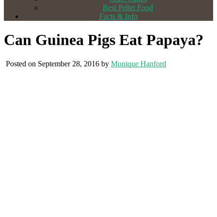
Best Pellet Food
Facts & Info
Can Guinea Pigs Eat Papaya?
Posted on September 28, 2016 by
Monique Hanford