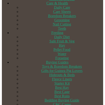
Care & Health
Daily Care
Care Sheets
Boredom Breakers
Grooming
Nail Cutting
Teeth
Feeding
Daily Diet
Safe Fruit & Veg
Hay
Pellet Food
Water
Foraging
Buying Guides
Toys & Boredom Breakers
Gifts for Guinea Pig Lovers
Hideouts & Beds
Fleece Liners
Starter Kit
Best Hay
Best Cage
Best Runs
Bedding Buying Guide
C&C Cages