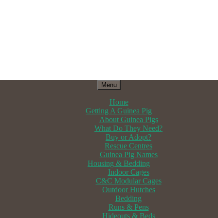
Menu
Home
Getting A Guinea Pig
About Guinea Pigs
What Do They Need?
Buy or Adopt?
Rescue Centres
Guinea Pig Names
Housing & Bedding
Indoor Cages
C&C Modular Cages
Outdoor Hutches
Bedding
Runs & Pens
Hideouts & Beds