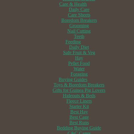
Care & Health
Daily Care
Care Sheets
Boredom Breakers
Grooming
Nail Cutting
Teeth
Feeding
Daily Diet
Safe Fruit & Veg
Hay
Pellet Food
Water
Foraging
Buying Guides
Toys & Boredom Breakers
Gifts for Guinea Pig Lovers
Hideouts & Beds
Fleece Liners
Starter Kit
Best Hay
Best Cage
Best Runs
Bedding Buying Guide
C&C Cages