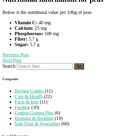
Below is the nutritional value per 100g of peas
Vitamin C:
40 mg
Calcium:
25 mg
Phosphorous:
108 mg
Fiber:
5.7 g
Sugar:
5.7 g
Previous Post
Next Post
Search
Categories
Buying Guides
(11)
Care & Health
(22)
Facts & Info
(11)
Feeding
(10)
Getting Guinea Pigs
(6)
Housing & Bedding
(19)
Safe Fruit & Vegetables
(60)
Legal Information