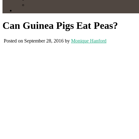
Can Guinea Pigs Eat Peas?
Posted on September 28, 2016 by
Monique Hanford