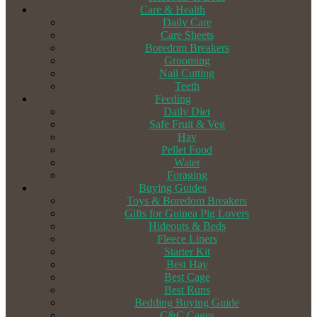
Care & Health
Daily Care
Care Sheets
Boredom Breakers
Grooming
Nail Cutting
Teeth
Feeding
Daily Diet
Safe Fruit & Veg
Hay
Pellet Food
Water
Foraging
Buying Guides
Toys & Boredom Breakers
Gifts for Guinea Pig Lovers
Hideouts & Beds
Fleece Liners
Starter Kit
Best Hay
Best Cage
Best Runs
Bedding Buying Guide
C&C Cages