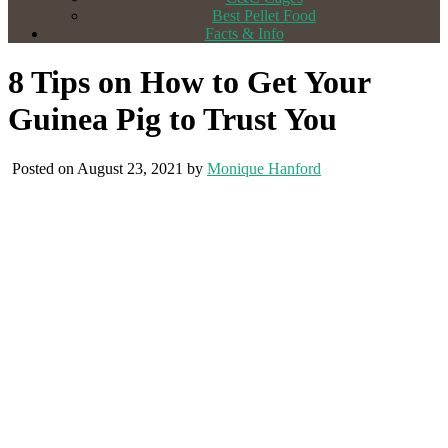
Best Pellet Food
Facts & Info
8 Tips on How to Get Your
Guinea Pig to Trust You
Posted on August 23, 2021 by
Monique Hanford