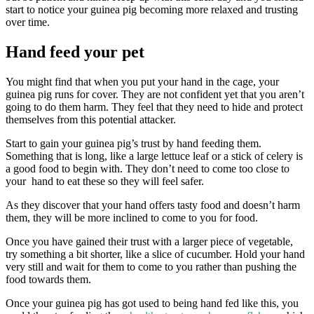
start to notice your guinea pig becoming more relaxed and trusting
over time.
Hand feed your pet
You might find that when you put your hand in the cage, your
guinea pig runs for cover. They are not confident yet that you aren’t
going to do them harm. They feel that they need to hide and protect
themselves from this potential attacker.
Start to gain your guinea pig’s trust by hand feeding them.
Something that is long, like a large lettuce leaf or a stick of celery is
a good food to begin with. They don’t need to come too close to
your hand to eat these so they will feel safer.
As they discover that your hand offers tasty food and doesn’t harm
them, they will be more inclined to come to you for food.
Once you have gained their trust with a larger piece of vegetable,
try something a bit shorter, like a slice of cucumber. Hold your hand
very still and wait for them to come to you rather than pushing the
food towards them.
Once your guinea pig has got used to being hand fed like this, you