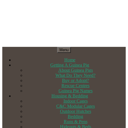
Menu
Home
Getting A Guinea Pig
About Guinea Pigs
What Do They Need?
Buy or Adopt?
Rescue Centres
Guinea Pig Names
Housing & Bedding
Indoor Cages
C&C Modular Cages
Outdoor Hutches
Bedding
Runs & Pens
Hideouts & Beds