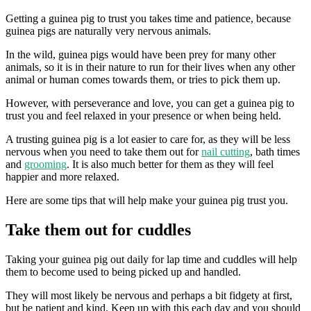
Getting a guinea pig to trust you takes time and patience, because
guinea pigs are naturally very nervous animals.
In the wild, guinea pigs would have been prey for many other
animals, so it is in their nature to run for their lives when any other
animal or human comes towards them, or tries to pick them up.
However, with perseverance and love, you can get a guinea pig to
trust you and feel relaxed in your presence or when being held.
A trusting guinea pig is a lot easier to care for, as they will be less
nervous when you need to take them out for
nail cutting
, bath times
and
grooming
. It is also much better for them as they will feel
happier and more relaxed.
Here are some tips that will help make your guinea pig trust you.
Take them out for cuddles
Taking your guinea pig out daily for lap time and cuddles will help
them to become used to being picked up and handled.
They will most likely be nervous and perhaps a bit fidgety at first,
but be patient and kind. Keep up with this each day and you should