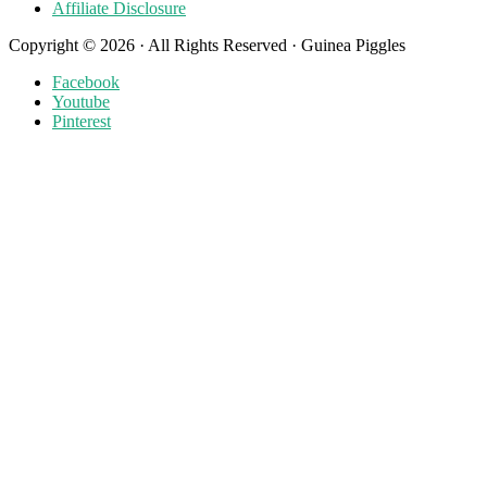
Affiliate Disclosure
Copyright © 2026 · All Rights Reserved · Guinea Piggles
Facebook
Youtube
Pinterest