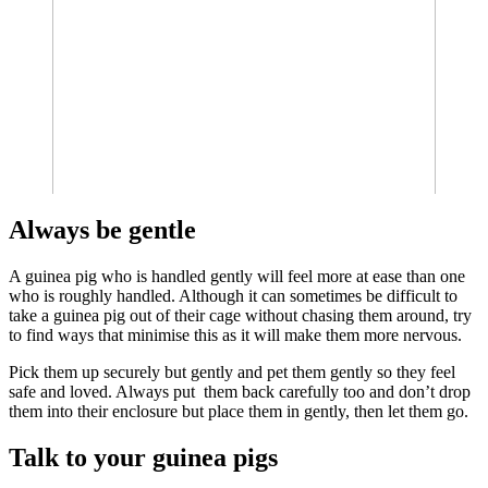
Always be gentle
A guinea pig who is handled gently will feel more at ease than one
who is roughly handled. Although it can sometimes be difficult to
take a guinea pig out of their cage without chasing them around, try
to find ways that minimise this as it will make them more nervous.
Pick them up securely but gently and pet them gently so they feel
safe and loved. Always put them back carefully too and don’t drop
them into their enclosure but place them in gently, then let them go.
Talk to your guinea pigs