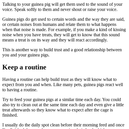
Talking to your guinea pig will get them used to the sound of your
voice. Speak softly to them and never shout or raise your voice.
Guinea pigs do get used to certain words and the way they are said,
or certain noises from humans and relate them to what happens
when that noise is made. For example, if you make a kind of kissing
noise when you have treats, they will get to know that this sound
means a treat is on its way and they will react accordingly.
This is another way to build trust and a good relationship between
you and your guinea pigs.
Keep a routine
Having a routine can help build trust as they will know what to
expect from you and when. Like many pets, guinea pigs react well
to having a routine.
Try to feed your guinea pigs at a similar time each day. You could
also try to clean out at the same time each day and even give a little
treat afterwards so they know what to expect after the cage is
finished.
I usually do the daily spot clean before their morning feed and once