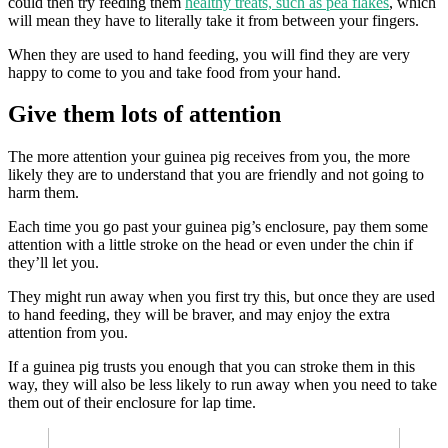
could then try feeding them
healthy treats, such as pea flakes
, which
will mean they have to literally take it from between your fingers.
When they are used to hand feeding, you will find they are very
happy to come to you and take food from your hand.
Give them lots of attention
The more attention your guinea pig receives from you, the more
likely they are to understand that you are friendly and not going to
harm them.
Each time you go past your guinea pig’s enclosure, pay them some
attention with a little stroke on the head or even under the chin if
they’ll let you.
They might run away when you first try this, but once they are used
to hand feeding, they will be braver, and may enjoy the extra
attention from you.
If a guinea pig trusts you enough that you can stroke them in this
way, they will also be less likely to run away when you need to take
them out of their enclosure for lap time.