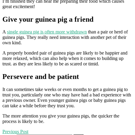
I’m finished they can hear me preparing their food which causes
great excitement!
Give your guinea pig a friend
A
single guinea pig is often more withdrawn
than a pair or herd of
guinea pigs. They really need interaction with another pet of their
own kind.
A properly bonded pair of guinea pigs are likely to be happier and
more relaxed, which can also help when it comes to building up
trust. as they are less likely to be as scared or timid.
Persevere and be patient
It can sometimes take weeks or even months to get a guinea pig to
trust you, particularly one who may have had a bad experience with
a previous owner. Even younger guinea pigs or baby guinea pigs
can take a while before they trust you.
The more attention you give your guinea pigs, the quicker the
process is likely to be.
Previous Post