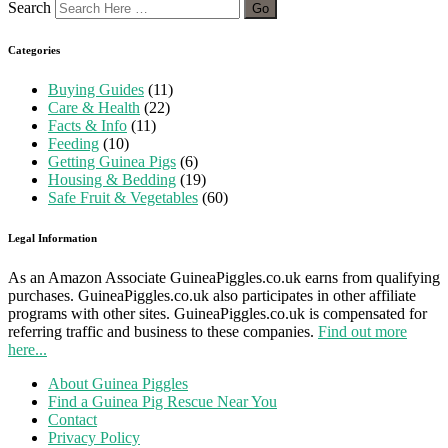
Search
Categories
Buying Guides
(11)
Care & Health
(22)
Facts & Info
(11)
Feeding
(10)
Getting Guinea Pigs
(6)
Housing & Bedding
(19)
Safe Fruit & Vegetables
(60)
Legal Information
As an Amazon Associate GuineaPiggles.co.uk earns from qualifying
purchases. GuineaPiggles.co.uk also participates in other affiliate
programs with other sites. GuineaPiggles.co.uk is compensated for
referring traffic and business to these companies.
Find out more
here...
About Guinea Piggles
Find a Guinea Pig Rescue Near You
Contact
Privacy Policy