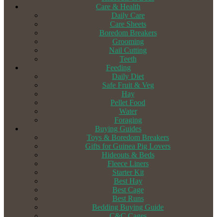
Care & Health
Daily Care
Care Sheets
Boredom Breakers
Grooming
Nail Cutting
Teeth
Feeding
Daily Diet
Safe Fruit & Veg
Hay
Pellet Food
Water
Foraging
Buying Guides
Toys & Boredom Breakers
Gifts for Guinea Pig Lovers
Hideouts & Beds
Fleece Liners
Starter Kit
Best Hay
Best Cage
Best Runs
Bedding Buying Guide
C&C Cages