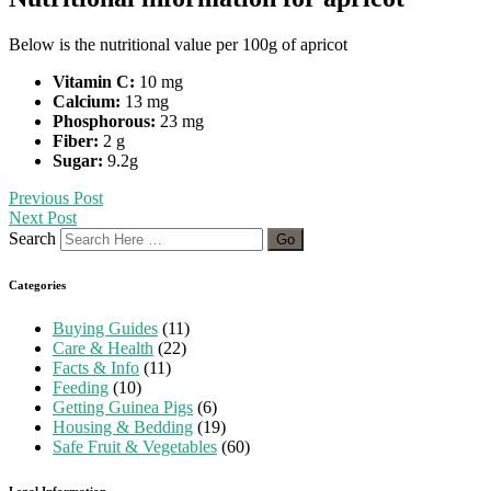
Below is the nutritional value per 100g of apricot
Vitamin C:
10 mg
Calcium:
13 mg
Phosphorous:
23 mg
Fiber:
2 g
Sugar:
9.2g
Previous Post
Next Post
Search
Categories
Buying Guides
(11)
Care & Health
(22)
Facts & Info
(11)
Feeding
(10)
Getting Guinea Pigs
(6)
Housing & Bedding
(19)
Safe Fruit & Vegetables
(60)
Legal Information