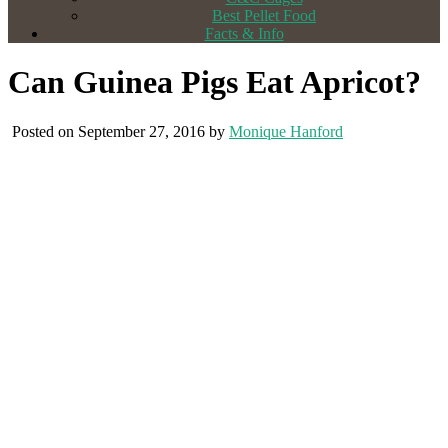
Best Pellet Food
Facts & Info
Can Guinea Pigs Eat Apricot?
Posted on September 27, 2016 by
Monique Hanford