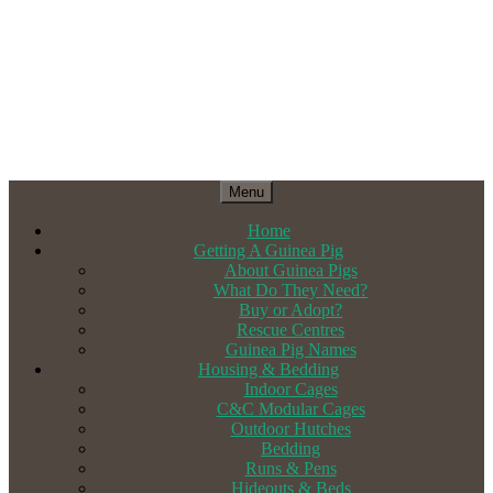
Menu
Home
Getting A Guinea Pig
About Guinea Pigs
What Do They Need?
Buy or Adopt?
Rescue Centres
Guinea Pig Names
Housing & Bedding
Indoor Cages
C&C Modular Cages
Outdoor Hutches
Bedding
Runs & Pens
Hideouts & Beds