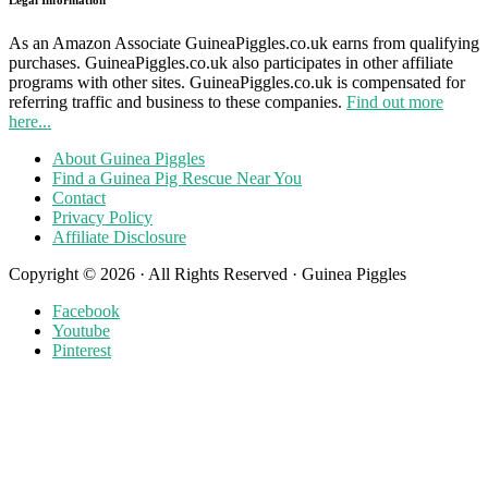
As an Amazon Associate GuineaPiggles.co.uk earns from qualifying
purchases. GuineaPiggles.co.uk also participates in other affiliate
programs with other sites. GuineaPiggles.co.uk is compensated for
referring traffic and business to these companies.
Find out more
here...
About Guinea Piggles
Find a Guinea Pig Rescue Near You
Contact
Privacy Policy
Affiliate Disclosure
Copyright © 2026 · All Rights Reserved · Guinea Piggles
Facebook
Youtube
Pinterest