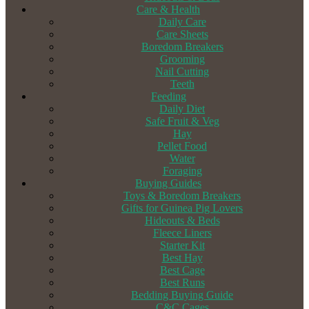
Care & Health
Daily Care
Care Sheets
Boredom Breakers
Grooming
Nail Cutting
Teeth
Feeding
Daily Diet
Safe Fruit & Veg
Hay
Pellet Food
Water
Foraging
Buying Guides
Toys & Boredom Breakers
Gifts for Guinea Pig Lovers
Hideouts & Beds
Fleece Liners
Starter Kit
Best Hay
Best Cage
Best Runs
Bedding Buying Guide
C&C Cages