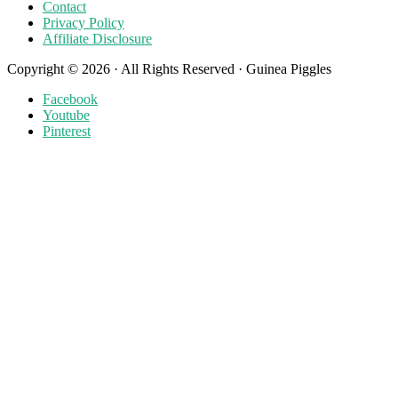
Contact
Privacy Policy
Affiliate Disclosure
Copyright © 2026 · All Rights Reserved · Guinea Piggles
Facebook
Youtube
Pinterest