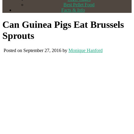
Best Pellet Food
Facts & Info
Can Guinea Pigs Eat Brussels
Sprouts
Posted on September 27, 2016 by
Monique Hanford