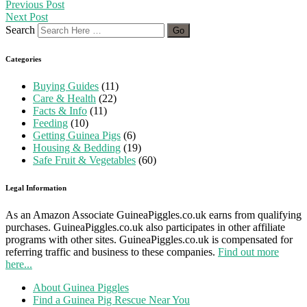
Previous Post
Next Post
Search
Categories
Buying Guides
(11)
Care & Health
(22)
Facts & Info
(11)
Feeding
(10)
Getting Guinea Pigs
(6)
Housing & Bedding
(19)
Safe Fruit & Vegetables
(60)
Legal Information
As an Amazon Associate GuineaPiggles.co.uk earns from qualifying
purchases. GuineaPiggles.co.uk also participates in other affiliate
programs with other sites. GuineaPiggles.co.uk is compensated for
referring traffic and business to these companies.
Find out more
here...
About Guinea Piggles
Find a Guinea Pig Rescue Near You