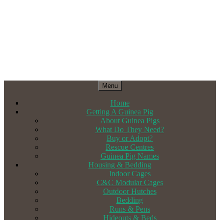
Menu
Home
Getting A Guinea Pig
About Guinea Pigs
What Do They Need?
Buy or Adopt?
Rescue Centres
Guinea Pig Names
Housing & Bedding
Indoor Cages
C&C Modular Cages
Outdoor Hutches
Bedding
Runs & Pens
Hideouts & Beds