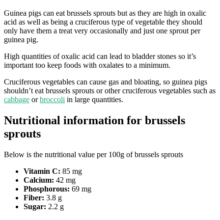
Guinea pigs can eat brussels sprouts but as they are high in oxalic
acid as well as being a cruciferous type of vegetable they should
only have them a treat very occasionally and just one sprout per
guinea pig.
High quantities of oxalic acid can lead to bladder stones so it’s
important too keep foods with oxalates to a minimum.
Cruciferous vegetables can cause gas and bloating, so guinea pigs
shouldn’t eat brussels sprouts or other cruciferous vegetables such as
cabbage
or
broccoli
in large quantities.
Nutritional information for brussels
sprouts
Below is the nutritional value per 100g of brussels sprouts
Vitamin C:
85 mg
Calcium:
42 mg
Phosphorous:
69 mg
Fiber:
3.8 g
Sugar:
2.2 g