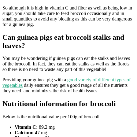
So although it is high in vitamin C and fiber as well as being low in
sugar, you should take care to feed broccoli occasionally and in
small quantities to avoid any bloating as this can be very dangerous
for a guinea pig.
Can guinea pigs eat broccoli stalks and
leaves?
You may be wondering if guinea pigs can eat the stalks and leaves
of the broccoli. In fact, they can eat the stalks as well as the florets
so there is no need to waste any part of this vegetable!
Providing your guinea pig with a
good variety of different types of
vegetables
daily ensures they get a good range of all the nutrients
they need and minimizes the risk of health issues.
Nutritional information for broccoli
Below is the nutritional value per 100g of broccoli
Vitamin C:
89.2 mg
Calcium:
47 mg