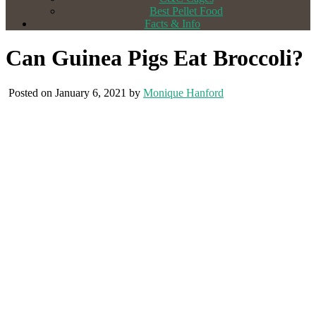
Best Pellet Food
Facts & Info
Can Guinea Pigs Eat Broccoli?
Posted on January 6, 2021 by
Monique Hanford