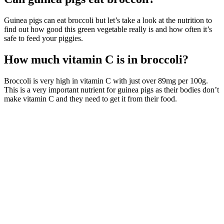
Guinea pigs can eat broccoli but let’s take a look at the nutrition to
find out how good this green vegetable really is and how often it’s
safe to feed your piggies.
How much vitamin C is in broccoli?
Broccoli is very high in vitamin C with just over 89mg per 100g.
This is a very important nutrient for guinea pigs as their bodies don’t
make vitamin C and they need to get it from their food.