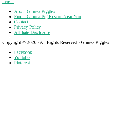
here...
About Guinea Piggles
Find a Guinea Pig Rescue Near You
Contact
Privacy Policy
Affiliate Disclosure
Copyright © 2026 · All Rights Reserved · Guinea Piggles
Facebook
Youtube
Pinterest