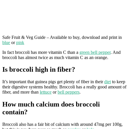
Safe Fruit & Veg Guide – Available to buy, download and print in
blue
or
pink
In fact broccoli has more vitamin C than a
green bell pepper
. And
broccoli has almost twice as much vitamin C as an orange.
Is broccoli high in fiber?
It’s important that guinea pigs get plenty of fiber in their
diet
to keep
their digestive systems healthy. Broccoli has a really good amount of
fiber, and more than
lettuce
or
bell peppers
.
How much calcium does broccoli
contain?
Broccoli also has a fair bit of calcium with around 47mg per 100g,