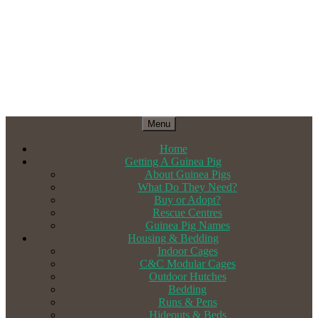
Menu
Home
Getting A Guinea Pig
About Guinea Pigs
What Do They Need?
Buy or Adopt?
Rescue Centres
Guinea Pig Names
Housing & Bedding
Indoor Cages
C&C Modular Cages
Outdoor Hutches
Bedding
Runs & Pens
Hideouts & Beds