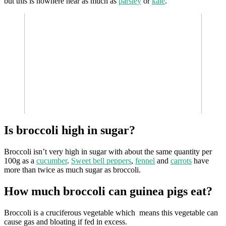
but this is nowhere near as much as
parsley
or
kale
.
Is broccoli high in sugar?
Broccoli isn’t very high in sugar with about the same quantity per
100g as a
cucumber
.
Sweet bell peppers
,
fennel
and
carrots
have
more than twice as much sugar as broccoli.
How much broccoli can guinea pigs eat?
Broccoli is a cruciferous vegetable which means this vegetable can
cause gas and bloating if fed in excess.