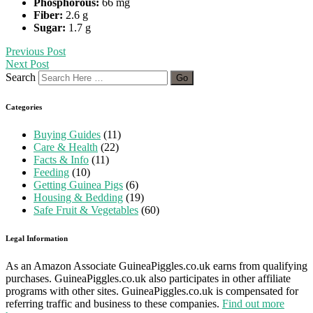
Phosphorous:
66 mg
Fiber:
2.6 g
Sugar:
1.7 g
Previous Post
Next Post
Search
Categories
Buying Guides
(11)
Care & Health
(22)
Facts & Info
(11)
Feeding
(10)
Getting Guinea Pigs
(6)
Housing & Bedding
(19)
Safe Fruit & Vegetables
(60)
Legal Information
As an Amazon Associate GuineaPiggles.co.uk earns from qualifying
purchases. GuineaPiggles.co.uk also participates in other affiliate
programs with other sites. GuineaPiggles.co.uk is compensated for
referring traffic and business to these companies.
Find out more