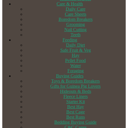
Care & Health
Daily Care
Care Sheets
Boredom Breakers
Grooming
Nail Cutting
Teeth
Feeding
Daily Diet
Safe Fruit & Veg
Hay
Pellet Food
Water
Foraging
Buying Guides
Toys & Boredom Breakers
Gifts for Guinea Pig Lovers
Hideouts & Beds
Fleece Liners
Starter Kit
Best Hay
Best Cage
Best Runs
Bedding Buying Guide
C&C Cages