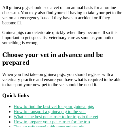
All guinea pigs should see a vet on an annual basis for a routine
check-up. You may also find yourself having to take your pet to the
vet on an emergency basis if they have an accident or if they
become ill.
Guinea pigs can deteriorate quickly when they become ill so it is
important to get specialist veterinary care as soon as you notice
something is wrong.
Choose your vet in advance and be
prepared
When you first take on guinea pigs, you should register with a
veterinary practice and ensure you have what is required to be able
to transport your new pet to the vet should he need it.
Quick links
How to find the best vet for your guinea pigs
How to transport a guinea pig to the vet
What is the best pet carrier to for trips to the vet
How to prepare your pet carrier for the trip
Tips on safe travel with your guinea pig