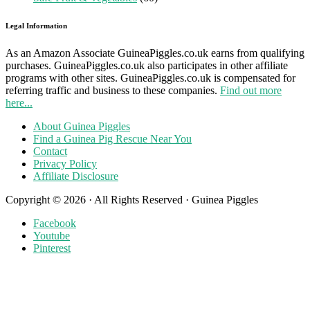
Legal Information
As an Amazon Associate GuineaPiggles.co.uk earns from qualifying
purchases. GuineaPiggles.co.uk also participates in other affiliate
programs with other sites. GuineaPiggles.co.uk is compensated for
referring traffic and business to these companies.
Find out more
here...
About Guinea Piggles
Find a Guinea Pig Rescue Near You
Contact
Privacy Policy
Affiliate Disclosure
Copyright © 2026 · All Rights Reserved · Guinea Piggles
Facebook
Youtube
Pinterest