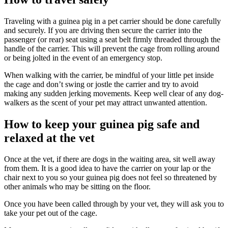
Traveling with a guinea pig in a pet carrier should be done carefully
and securely. If you are driving then secure the carrier into the
passenger (or rear) seat using a seat belt firmly threaded through the
handle of the carrier. This will prevent the cage from rolling around
or being jolted in the event of an emergency stop.
When walking with the carrier, be mindful of your little pet inside
the cage and don’t swing or jostle the carrier and try to avoid
making any sudden jerking movements. Keep well clear of any dog-
walkers as the scent of your pet may attract unwanted attention.
How to keep your guinea pig safe and
relaxed at the vet
Once at the vet, if there are dogs in the waiting area, sit well away
from them. It is a good idea to have the carrier on your lap or the
chair next to you so your guinea pig does not feel so threatened by
other animals who may be sitting on the floor.
Once you have been called through by your vet, they will ask you to
take your pet out of the cage.