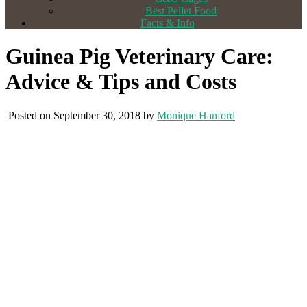
Best Pellet Food
Facts & Info
Guinea Pig Veterinary Care:
Advice & Tips and Costs
Posted on September 30, 2018 by
Monique Hanford