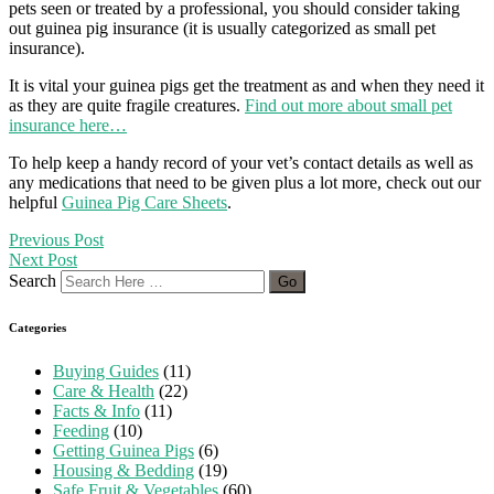
pets seen or treated by a professional, you should consider taking
out guinea pig insurance (it is usually categorized as small pet
insurance).
It is vital your guinea pigs get the treatment as and when they need it
as they are quite fragile creatures.
Find out more about small pet
insurance here…
To help keep a handy record of your vet’s contact details as well as
any medications that need to be given plus a lot more, check out our
helpful
Guinea Pig Care Sheets
.
Previous Post
Next Post
Search
Categories
Buying Guides
(11)
Care & Health
(22)
Facts & Info
(11)
Feeding
(10)
Getting Guinea Pigs
(6)
Housing & Bedding
(19)
Safe Fruit & Vegetables
(60)