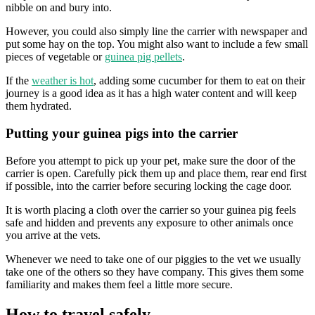
nibble on and bury into.
However, you could also simply line the carrier with newspaper and
put some hay on the top. You might also want to include a few small
pieces of vegetable or
guinea pig pellets
.
If the
weather is hot
, adding some cucumber for them to eat on their
journey is a good idea as it has a high water content and will keep
them hydrated.
Putting your guinea pigs into the carrier
Before you attempt to pick up your pet, make sure the door of the
carrier is open. Carefully pick them up and place them, rear end first
if possible, into the carrier before securing locking the cage door.
It is worth placing a cloth over the carrier so your guinea pig feels
safe and hidden and prevents any exposure to other animals once
you arrive at the vets.
Whenever we need to take one of our piggies to the vet we usually
take one of the others so they have company. This gives them some
familiarity and makes them feel a little more secure.
How to travel safely