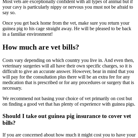
Most vets are exceptionally confident with all types of animal but if
your cavy is particularly nippy or nervous you must not be afraid to
say so.
Once you get back home from the vet, make sure you return your
guinea pig to his cage straight away. He will be pleased to be back
in a familiar environment!
How much are vet bills?
Costs vary depending on which country you live in. And even then,
veterinary surgeries will all have their own specific charges, so it is
difficult to give an accurate answer. However, bear in mind that you
will pay for the consultation plus there will be an extra fee for any
medication that is prescribed or for any procedures or surgery that is
necessary.
We recommend not basing your choice of vet primarily on cost but
on finding a good vet that has plenty of experience with guinea pigs.
Should I take out guinea pig insurance to cover vet
bills?
If you are concerned about how much it might cost you to have your