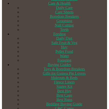
Care & Health
Daily Care
Care Sheets
Boredom Breakers
Grooming
Nail Cutting
Teeth
Feeding
Daily Diet
Safe Fruit & Veg
Hay
Pellet Food
Water
Foraging
Buying Guides
Toys & Boredom Breakers
Gifts for Guinea Pig Lovers
Hideouts & Beds
Fleece Liners
Starter Kit
Best Hay
Best Cage
Best Runs
Bedding Buying Guide
C&C Cages