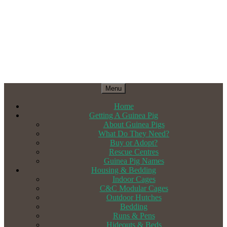
Menu
Home
Getting A Guinea Pig
About Guinea Pigs
What Do They Need?
Buy or Adopt?
Rescue Centres
Guinea Pig Names
Housing & Bedding
Indoor Cages
C&C Modular Cages
Outdoor Hutches
Bedding
Runs & Pens
Hideouts & Beds