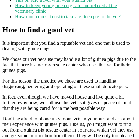
How to keep your guinea pig safe and relaxed at the
veterinary clinic
How much does it cost to take a guinea pig to the vet?
How to find a good vet
It is important that you find a reputable vet and one that is used to
dealing with guinea pigs.
We chose our vet because they handle a lot of guinea pigs due to the
fact that there is a nearby rescue center who uses this vet for their
guinea pigs.
For this reason, the practice we chose are used to handling,
diagnosing, neutering and operating on these small delicate pets.
In fact, even though we have moved house and live quite a bit
further away now, we still use this vet as it gives us peace of mind
that they are being cared for in the best possible way.
Don’t be afraid to phone up various vets in your area and ask about
their experience with guinea pigs. Like us, you might want to find
out from a guinea pig rescue center in your area which vet they use
and get some information from them. They will be only too pleased