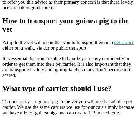
to offer you this advice as their primary concern is that these lovely
pets are taken good care of.
How to transport your guinea pig to the
vet
A trip to the vet will mean that you to transport them in a
pet carrier
either on a walk, via car or public transport.
It is essential that you are able to handle your cavy confidently in
order to get them into their pet carrier. It is also important that they
are transported safely and appropriately so they don’t become too
scared.
What type of carrier should I use?
To transport your guinea pig to the vet you will need a suitable pet
carrier. We use the same carriers we use for our cats simply because
we have a lot of guinea pigs and can easily fit 3 in each one.