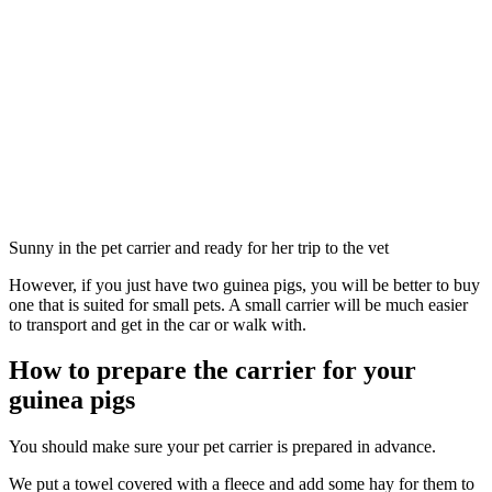
Sunny in the pet carrier and ready for her trip to the vet
However, if you just have two guinea pigs, you will be better to buy
one that is suited for small pets. A small carrier will be much easier
to transport and get in the car or walk with.
How to prepare the carrier for your
guinea pigs
You should make sure your pet carrier is prepared in advance.
We put a towel covered with a fleece and add some hay for them to