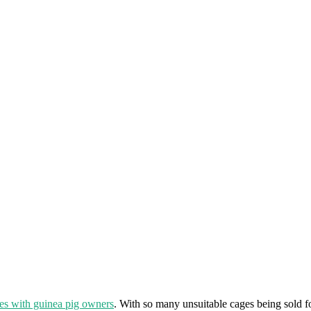
es with guinea pig owners
. With so many unsuitable cages being sold f