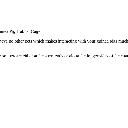
inea Pig Habitat Cage
 have no other pets which makes interacting with your guinea pigs much e
up so they are either at the short ends or along the longer sides of th