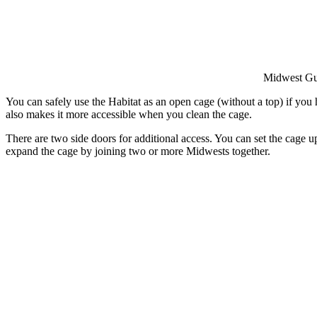
Midwest Gu
You can safely use the Habitat as an open cage (without a top) if you
also makes it more accessible when you clean the cage.
There are two side doors for additional access. You can set the cage 
expand the cage by joining two or more Midwests together.