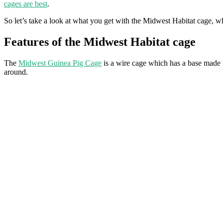
cages are best
.
So let’s take a look at what you get with the Midwest Habitat cage, w
Features of the Midwest Habitat cage
The
Midwest Guinea Pig Cage
is a wire cage which has a base made f
around.