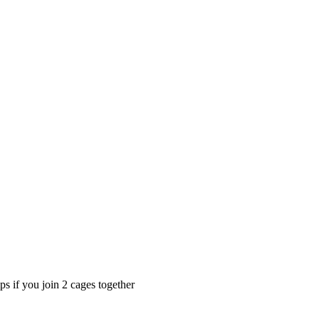
s if you join 2 cages together