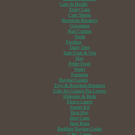
Care & Health
Daily Care
Care Sheets
Boredom Breakers
Grooming
Nail Cutting
Teeth
Feeding
Daily Diet
Safe Fruit & Veg
Hay
Pellet Food
Water
Foraging
Buying Guides
Toys & Boredom Breakers
Gifts for Guinea Pig Lovers
Hideouts & Beds
Fleece Liners
Starter Kit
Best Hay
Best Cage
Best Runs
Bedding Buying Guide
C&C Cages