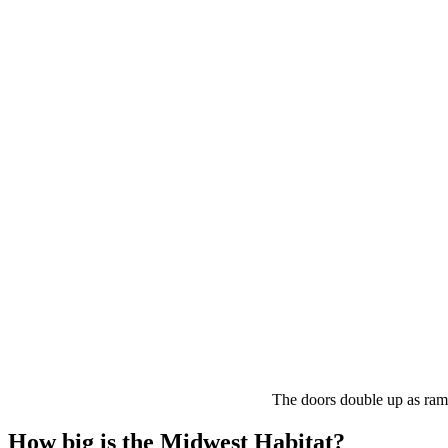
The doors double up as ramp
How big is the Midwest Habitat?