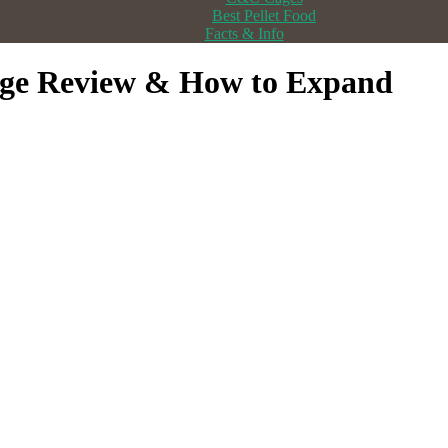
Best Pellet Food
Facts & Info
age Review & How to Expand