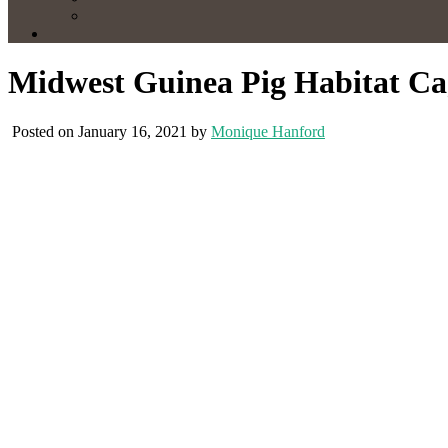
Midwest Guinea Pig Habitat C
Posted on January 16, 2021 by
Monique Hanford