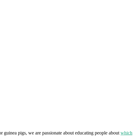
or guinea pigs, we are passionate about educating people about
which