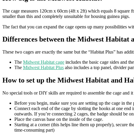
The cage measures 120cm x 60cm (4ft x 2ft) which equals 8 square ft
smaller than this and completely unsuitable for housing guinea pigs.
The fact that you can expand the cage opens up many possibilities wi
Differences between the Midwest Habitat 
These two cages are exactly the same but the “Habitat Plus” has addi
The
Midwest Habitat cage
includes the basic cage sides and th
The
Midwest Habitat Plus
also includes a top panel, divider pa
How to set up the Midwest Habitat and Hab
No special tools or DIY skills are required to assemble the cage and it
Before you begin, make sure you are setting up the cage in the pl
Connect each end of the cage by slotting the hooks at one end in
outwards. If you’re connecting 2 cages, the badge should be on
Place the canvas base on the inside of the cage.
Starting at a corner (this helps line them up properly), secure t
time-consuming part)