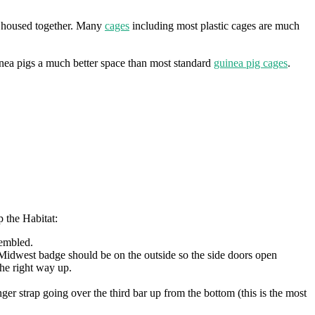
s housed together. Many
cages
including most plastic cages are much
inea pigs a much better space than most standard
guinea pig cages
.
p the Habitat:
sembled.
he Midwest badge should be on the outside so the side doors open
he right way up.
nger strap going over the third bar up from the bottom (this is the most