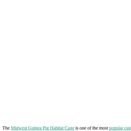
The
Midwest Guinea Pig Habitat Cage
is one of the most
popular cag