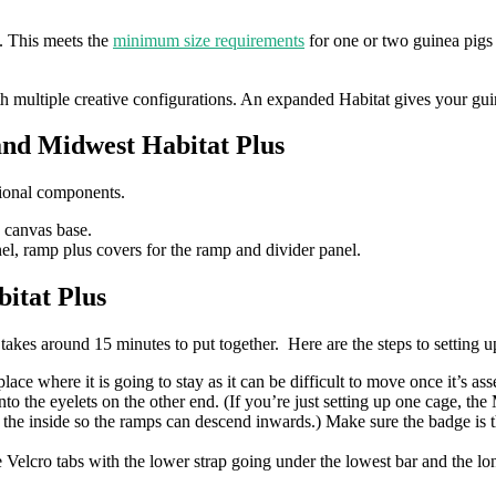
. This meets the
minimum size requirements
for one or two guinea pig
th multiple creative configurations. An expanded Habitat gives your gu
and Midwest Habitat Plus
tional components.
e canvas base.
nel, ramp plus covers for the ramp and divider panel.
itat Plus
 takes around 15 minutes to put together. Here are the steps to setting u
ace where it is going to stay as it can be difficult to move once it’s as
to the eyelets on the other end. (If you’re just setting up one cage, t
 the inside so the ramps can descend inwards.) Make sure the badge is t
he Velcro tabs with the lower strap going under the lowest bar and the lo