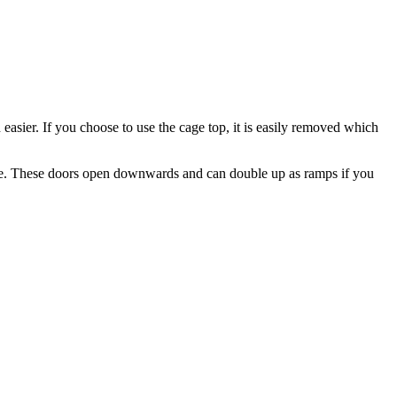
asier. If you choose to use the cage top, it is easily removed which
e cage. These doors open downwards and can double up as ramps if you