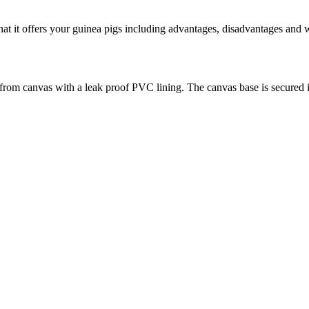
hat it offers your guinea pigs including advantages, disadvantages and 
rom canvas with a leak proof PVC lining. The canvas base is secured insi