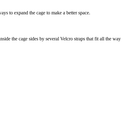
ways to expand the cage to make a better space.
de the cage sides by several Velcro straps that fit all the way