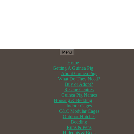
Menu
Home
Getting A Guinea Pig
About Guinea Pigs
What Do They Need?
Buy or Adopt?
Rescue Centres
Guinea Pig Names
Housing & Bedding
Indoor Cages
C&C Modular Cages
Outdoor Hutches
Bedding
Runs & Pens
Hideouts & Beds