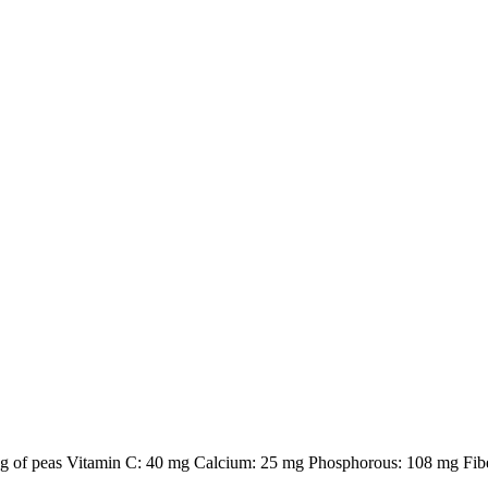
100g of peas Vitamin C: 40 mg Calcium: 25 mg Phosphorous: 108 mg Fibe