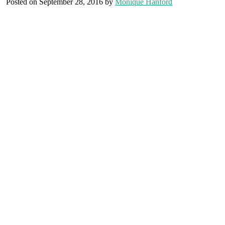
Posted on September 28, 2016 by
Monique Hanford