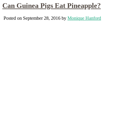
Can Guinea Pigs Eat Pineapple?
Posted on September 28, 2016 by
Monique Hanford