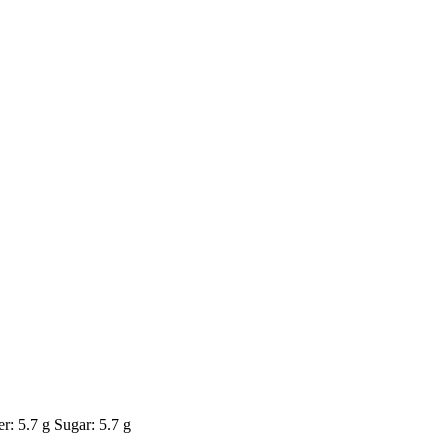
r: 5.7 g Sugar: 5.7 g