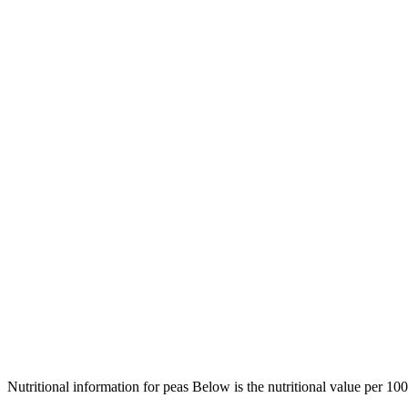
Nutritional information for peas Below is the nutritional value per 