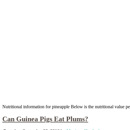
Nutritional information for pineapple Below is the nutritional value
Can Guinea Pigs Eat Plums?