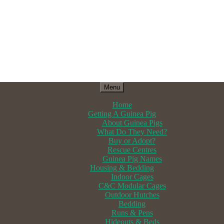
Menu
Home
Getting A Guinea Pig
About Guinea Pigs
What Do They Need?
Buy or Adopt?
Rescue Centres
Guinea Pig Names
Housing & Bedding
Indoor Cages
C&C Modular Cages
Outdoor Hutches
Bedding
Runs & Pens
Hideouts & Beds