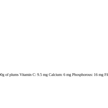
 100g of plums Vitamin C: 9.5 mg Calcium: 6 mg Phosphorous: 16 mg Fib