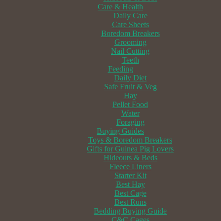
Care & Health
Daily Care
Care Sheets
Boredom Breakers
Grooming
Nail Cutting
Teeth
Feeding
Daily Diet
Safe Fruit & Veg
Hay
Pellet Food
Water
Foraging
Buying Guides
Toys & Boredom Breakers
Gifts for Guinea Pig Lovers
Hideouts & Beds
Fleece Liners
Starter Kit
Best Hay
Best Cage
Best Runs
Bedding Buying Guide
C&C Cages