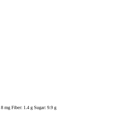
8 mg Fiber: 1.4 g Sugar: 9.9 g