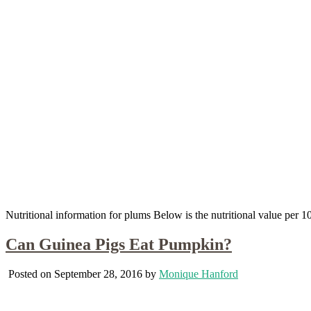
Nutritional information for plums Below is the nutritional value per
Can Guinea Pigs Eat Pumpkin?
Posted on September 28, 2016 by
Monique Hanford