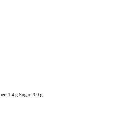
er: 1.4 g Sugar: 9.9 g