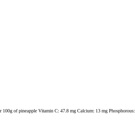
 per 100g of pineapple Vitamin C: 47.8 mg Calcium: 13 mg Phosphorous: 