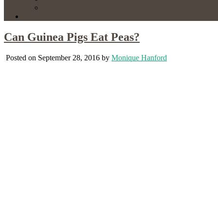
Can Guinea Pigs Eat Peas?
Posted on September 28, 2016 by
Monique Hanford