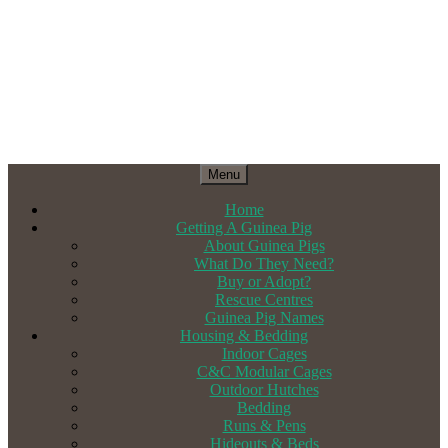
Menu
Home
Getting A Guinea Pig
About Guinea Pigs
What Do They Need?
Buy or Adopt?
Rescue Centres
Guinea Pig Names
Housing & Bedding
Indoor Cages
C&C Modular Cages
Outdoor Hutches
Bedding
Runs & Pens
Hideouts & Beds