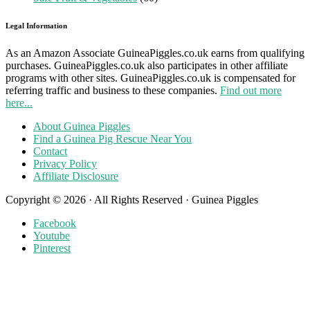
Legal Information
As an Amazon Associate GuineaPiggles.co.uk earns from qualifying
purchases. GuineaPiggles.co.uk also participates in other affiliate
programs with other sites. GuineaPiggles.co.uk is compensated for
referring traffic and business to these companies.
Find out more
here...
About Guinea Piggles
Find a Guinea Pig Rescue Near You
Contact
Privacy Policy
Affiliate Disclosure
Copyright © 2026 · All Rights Reserved · Guinea Piggles
Facebook
Youtube
Pinterest