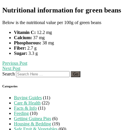
Nutritional information for green beans
Below is the nutritional value per 100g of green beans
Vitamin C:
12.2 mg
Calcium:
37 mg
Phosphorous:
38 mg
Fiber:
2.7 g
Sugar:
3.3 g
Previous Post
Next Post
Search
Categories
Buying Guides
(11)
Care & Health
(22)
Facts & Info
(11)
Feeding
(10)
Getting Guinea Pigs
(6)
Housing & Bedding
(19)
Safe Fruit & Vegetables
(60)