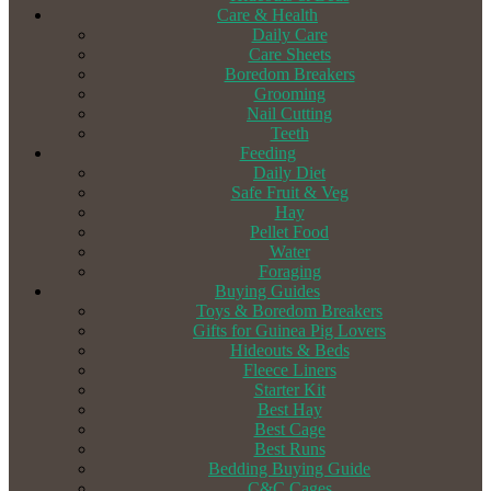
Care & Health
Daily Care
Care Sheets
Boredom Breakers
Grooming
Nail Cutting
Teeth
Feeding
Daily Diet
Safe Fruit & Veg
Hay
Pellet Food
Water
Foraging
Buying Guides
Toys & Boredom Breakers
Gifts for Guinea Pig Lovers
Hideouts & Beds
Fleece Liners
Starter Kit
Best Hay
Best Cage
Best Runs
Bedding Buying Guide
C&C Cages