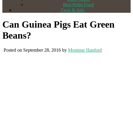
Best Pellet Food
Facts & Info
Can Guinea Pigs Eat Green
Beans?
Posted on September 28, 2016 by
Monique Hanford