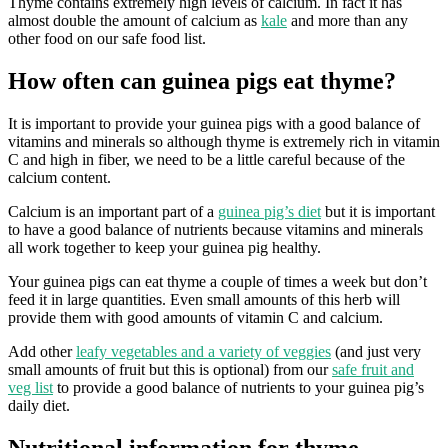
Thyme contains extremely high levels of calcium. In fact it has
almost double the amount of calcium as
kale
and more than any
other food on our safe food list.
How often can guinea pigs eat thyme?
It is important to provide your guinea pigs with a good balance of
vitamins and minerals so although thyme is extremely rich in vitamin
C and high in fiber, we need to be a little careful because of the
calcium content.
Calcium is an important part of a
guinea pig’s diet
but it is important
to have a good balance of nutrients because vitamins and minerals
all work together to keep your guinea pig healthy.
Your guinea pigs can eat thyme a couple of times a week but don’t
feed it in large quantities. Even small amounts of this herb will
provide them with good amounts of vitamin C and calcium.
Add other
leafy vegetables and a variety of veggies
(and just very
small amounts of fruit but this is optional) from our
safe fruit and
veg list
to provide a good balance of nutrients to your guinea pig’s
daily diet.
Nutritional information for thyme