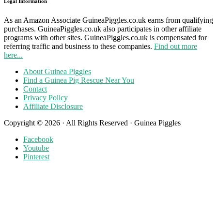
Legal Information
As an Amazon Associate GuineaPiggles.co.uk earns from qualifying
purchases. GuineaPiggles.co.uk also participates in other affiliate
programs with other sites. GuineaPiggles.co.uk is compensated for
referring traffic and business to these companies.
Find out more
here...
About Guinea Piggles
Find a Guinea Pig Rescue Near You
Contact
Privacy Policy
Affiliate Disclosure
Copyright © 2026 · All Rights Reserved · Guinea Piggles
Facebook
Youtube
Pinterest