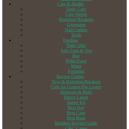
Care & Health
Daily Care
Care Sheets
Boredom Breakers
Grooming
Nail Cutting
Teeth
Feeding
Daily Diet
Safe Fruit & Veg
Hay
Pellet Food
Water
Foraging
Buying Guides
Toys & Boredom Breakers
Gifts for Guinea Pig Lovers
Hideouts & Beds
Fleece Liners
Starter Kit
Best Hay
Best Cage
Best Runs
Bedding Buying Guide
C&C Cages