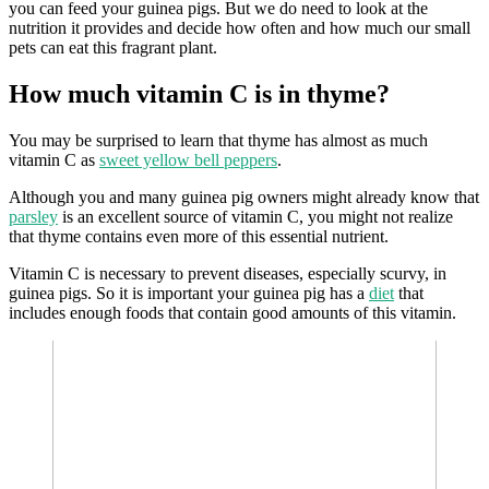
you can feed your guinea pigs. But we do need to look at the
nutrition it provides and decide how often and how much our small
pets can eat this fragrant plant.
How much vitamin C is in thyme?
You may be surprised to learn that thyme has almost as much
vitamin C as
sweet yellow bell peppers
.
Although you and many guinea pig owners might already know that
parsley
is an excellent source of vitamin C, you might not realize
that thyme contains even more of this essential nutrient.
Vitamin C is necessary to prevent diseases, especially scurvy, in
guinea pigs. So it is important your guinea pig has a
diet
that
includes enough foods that contain good amounts of this vitamin.