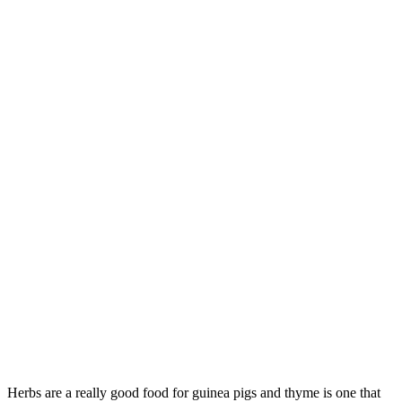
Herbs are a really good food for guinea pigs and thyme is one that