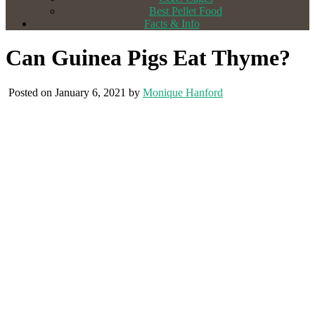
Best Pellet Food
Facts & Info
Can Guinea Pigs Eat Thyme?
Posted on January 6, 2021 by
Monique Hanford