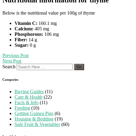
Below is the nutritional value per 100g of thyme
Vitamin C:
160.1 mg
Calcium:
405 mg
Phosphorous:
106 mg
Fiber:
14 g
Sugar:
0 g
Previous Post
Next Post
Search
Categories
Buying Guides
(11)
Care & Health
(22)
Facts & Info
(11)
Feeding
(10)
Getting Guinea Pigs
(6)
Housing & Bedding
(19)
Safe Fruit & Vegetables
(60)