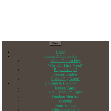
Menu
Home
Getting A Guinea Pig
About Guinea Pigs
What Do They Need?
Buy or Adopt?
Rescue Centres
Guinea Pig Names
Housing & Bedding
Indoor Cages
C&C Modular Cages
Outdoor Hutches
Bedding
Runs & Pens
Hideouts & Beds