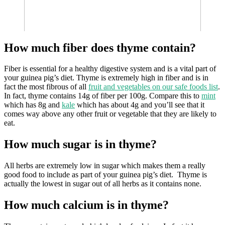
How much fiber does thyme contain?
Fiber is essential for a healthy digestive system and is a vital part of
your guinea pig’s diet. Thyme is extremely high in fiber and is in
fact the most fibrous of all
fruit and vegetables on our safe foods list
.
In fact, thyme contains 14g of fiber per 100g. Compare this to
mint
which has 8g and
kale
which has about 4g and you’ll see that it
comes way above any other fruit or vegetable that they are likely to
eat.
How much sugar is in thyme?
All herbs are extremely low in sugar which makes them a really
good food to include as part of your guinea pig’s diet. Thyme is
actually the lowest in sugar out of all herbs as it contains none.
How much calcium is in thyme?