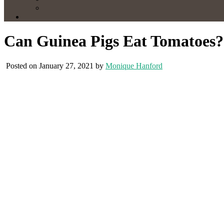
Can Guinea Pigs Eat Tomatoes?
Posted on January 27, 2021 by
Monique Hanford