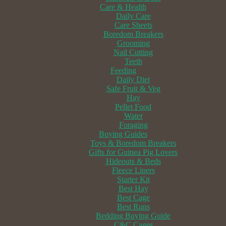
Care & Health
Daily Care
Care Sheets
Boredom Breakers
Grooming
Nail Cutting
Teeth
Feeding
Daily Diet
Safe Fruit & Veg
Hay
Pellet Food
Water
Foraging
Buying Guides
Toys & Boredom Breakers
Gifts for Guinea Pig Lovers
Hideouts & Beds
Fleece Liners
Starter Kit
Best Hay
Best Cage
Best Runs
Bedding Buying Guide
C&C Cages