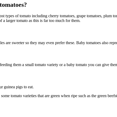
 tomatoes?
st types of tomato including cherry tomatoes, grape tomatoes, plum tom
f a larger tomato as this is far too much for them.
s are sweeter so they may even prefer these. Baby tomatoes also represe
e feeding them a small tomato variety or a baby tomato you can give them 
r guinea pigs to eat.
e some tomato varieties that are green when ripe such as the green beef