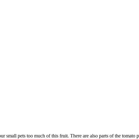
r small pets too much of this fruit. There are also parts of the tomato p