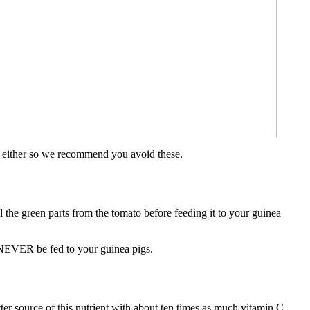
igs either so we recommend you avoid these.
the green parts from the tomato before feeding it to your guinea
t NEVER be fed to your guinea pigs.
er source of this nutrient with about ten times as much vitamin C