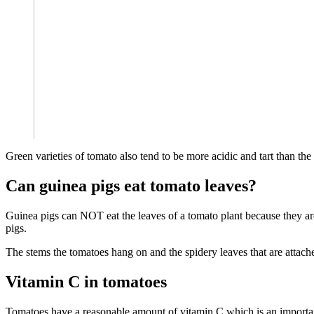
Green varieties of tomato also tend to be more acidic and tart than th
Can guinea pigs eat tomato leaves?
Guinea pigs can NOT eat the leaves of a tomato plant because they are
pigs.
The stems the tomatoes hang on and the spidery leaves that are attach
Vitamin C in tomatoes
Tomatoes have a reasonable amount of vitamin C which is an importan