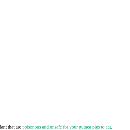
lant that are
poisonous and unsafe for your guinea pigs to eat
.