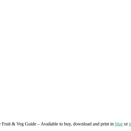
e Fruit & Veg Guide – Available to buy, download and print in
blue
or
p