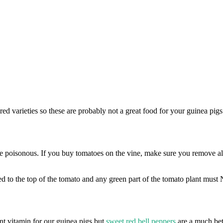
e red varieties so these are probably not a great food for your guinea p
 poisonous. If you buy tomatoes on the vine, make sure you remove all 
ed to the top of the tomato and any green part of the tomato plant mus
t vitamin for our guinea pigs but
sweet red bell peppers
are a much bett