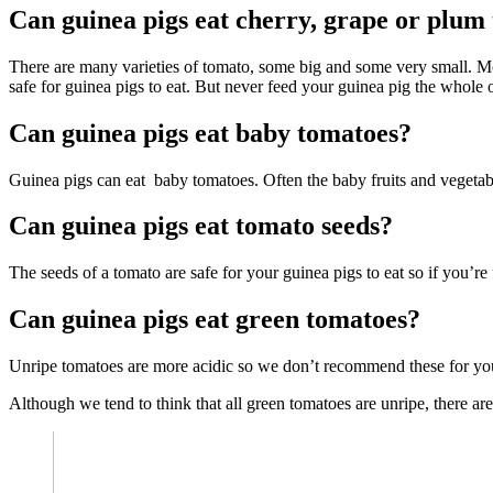
Can guinea pigs eat cherry, grape or plum
There are many varieties of tomato, some big and some very small. Mo
safe for guinea pigs to eat. But never feed your guinea pig the whole o
Can guinea pigs eat baby tomatoes?
Guinea pigs can eat baby tomatoes. Often the baby fruits and vegetable
Can guinea pigs eat tomato seeds?
The seeds of a tomato are safe for your guinea pigs to eat so if you’r
Can guinea pigs eat green tomatoes?
Unripe tomatoes are more acidic so we don’t recommend these for you
Although we tend to think that all green tomatoes are unripe, there ar