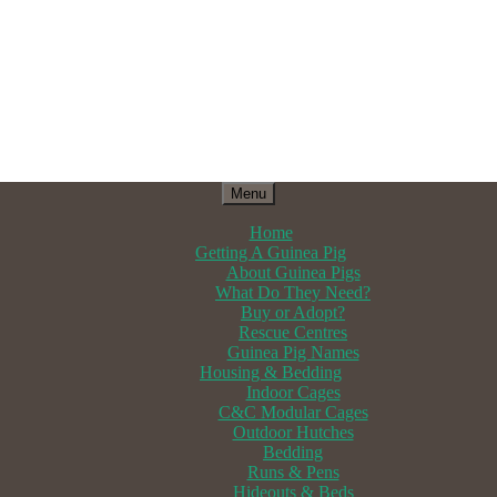
Menu
Home
Getting A Guinea Pig
About Guinea Pigs
What Do They Need?
Buy or Adopt?
Rescue Centres
Guinea Pig Names
Housing & Bedding
Indoor Cages
C&C Modular Cages
Outdoor Hutches
Bedding
Runs & Pens
Hideouts & Beds