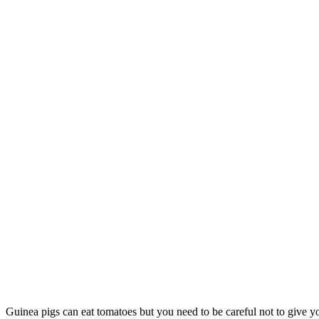
Guinea pigs can eat tomatoes but you need to be careful not to give you