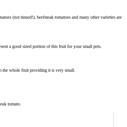
atoes (not tinned!), beefsteak tomatoes and many other varieties are
nt a good sized portion of this fruit for your small pets.
the whole fruit providing it is very small.
steak tomato.