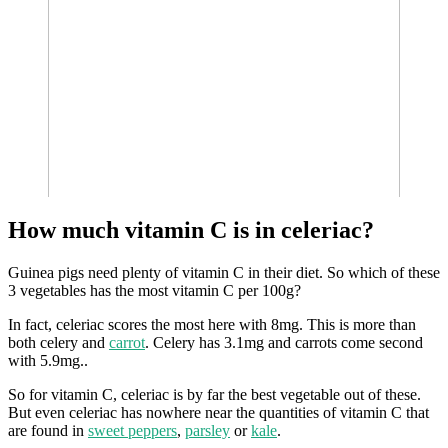
How much vitamin C is in celeriac?
Guinea pigs need plenty of vitamin C in their diet. So which of these
3 vegetables has the most vitamin C per 100g?
In fact, celeriac scores the most here with 8mg. This is more than
both celery and
carrot
. Celery has 3.1mg and carrots come second
with 5.9mg..
So for vitamin C, celeriac is by far the best vegetable out of these.
But even celeriac has nowhere near the quantities of vitamin C that
are found in
sweet peppers
,
parsley
or
kale
.