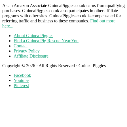
As an Amazon Associate GuineaPiggles.co.uk earns from qualifying
purchases. GuineaPiggles.co.uk also participates in other affiliate
programs with other sites. GuineaPiggles.co.uk is compensated for
referring traffic and business to these companies.
Find out more
here...
About Guinea Piggles
Find a Guinea Pig Rescue Near You
Contact
Privacy Policy
Affiliate Disclosure
Copyright © 2026 · All Rights Reserved · Guinea Piggles
Facebook
Youtube
Pinterest