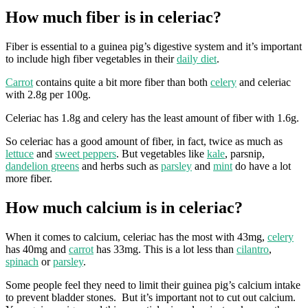
How much fiber is in celeriac?
Fiber is essential to a guinea pig’s digestive system and it’s important
to include high fiber vegetables in their
daily diet
.
Carrot
contains quite a bit more fiber than both
celery
and celeriac
with 2.8g per 100g.
Celeriac has 1.8g and celery has the least amount of fiber with 1.6g.
So celeriac has a good amount of fiber, in fact, twice as much as
lettuce
and
sweet peppers
. But vegetables like
kale
, parsnip,
dandelion greens
and herbs such as
parsley
and
mint
do have a lot
more fiber.
How much calcium is in celeriac?
When it comes to calcium, celeriac has the most with 43mg,
celery
has 40mg and
carrot
has 33mg. This is a lot less than
cilantro
,
spinach
or
parsley
.
Some people feel they need to limit their guinea pig’s calcium intake
to prevent bladder stones. But it’s important not to cut out calcium.