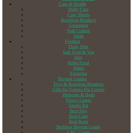
Care & Health
Daily Care
Care Sheets
Boredom Breakers
Grooming
Nail Cutting
Teeth
Feeding
Daily Diet
Safe Fruit & Veg
Hay
Pellet Food
Water
Foraging
Buying Guides
Toys & Boredom Breakers
Gifts for Guinea Pig Lovers
Hideouts & Beds
Fleece Liners
Starter Kit
Best Hay
Best Cage
Best Runs
Bedding Buying Guide
C&C Cages