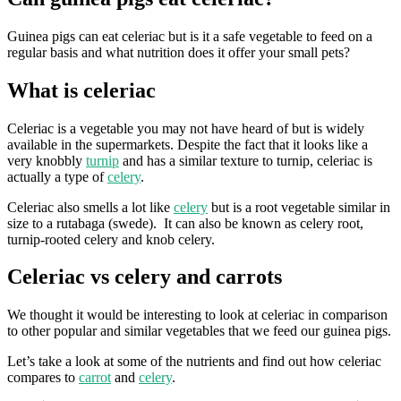
Guinea pigs can eat celeriac but is it a safe vegetable to feed on a
regular basis and what nutrition does it offer your small pets?
What is celeriac
Celeriac is a vegetable you may not have heard of but is widely
available in the supermarkets. Despite the fact that it looks like a
very knobbly
turnip
and has a similar texture to turnip, celeriac is
actually a type of
celery
.
Celeriac also smells a lot like
celery
but is a root vegetable similar in
size to a rutabaga (swede). It can also be known as celery root,
turnip-rooted celery and knob celery.
Celeriac vs celery and carrots
We thought it would be interesting to look at celeriac in comparison
to other popular and similar vegetables that we feed our guinea pigs.
Let’s take a look at some of the nutrients and find out how celeriac
compares to
carrot
and
celery
.