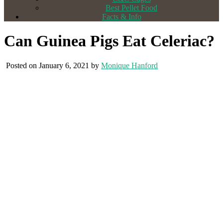
Best Pellet Food
Facts & Info
Can Guinea Pigs Eat Celeriac?
Posted on January 6, 2021 by
Monique Hanford