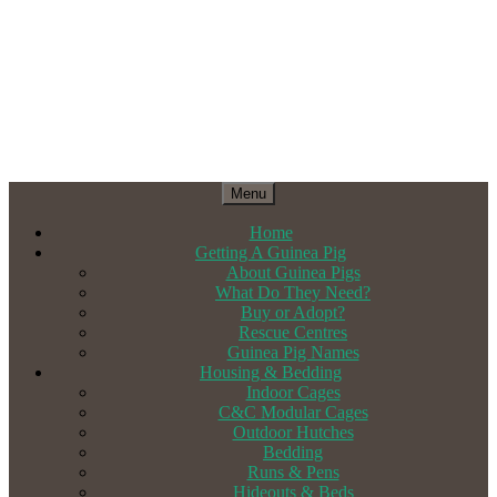
Menu
Home
Getting A Guinea Pig
About Guinea Pigs
What Do They Need?
Buy or Adopt?
Rescue Centres
Guinea Pig Names
Housing & Bedding
Indoor Cages
C&C Modular Cages
Outdoor Hutches
Bedding
Runs & Pens
Hideouts & Beds