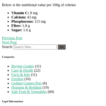
Below is the nutritional value per 100g of celeriac
Vitamin C:
8 mg
Calcium:
43 mg
Phosphorous:
115 mg
Fiber:
1.8 g
Sugar:
1.6 g
Previous Post
Next Post
Search
Categories
Buying Guides
(11)
Care & Health
(22)
Facts & Info
(11)
Feeding
(10)
Getting Guinea Pigs
(6)
Housing & Bedding
(19)
Safe Fruit & Vegetables
(60)
Legal Information