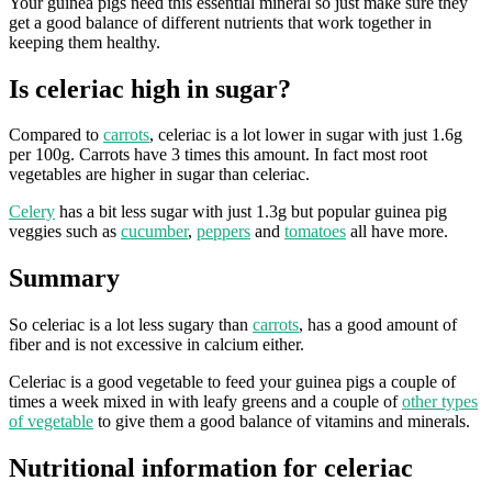
Your guinea pigs need this essential mineral so just make sure they
get a good balance of different nutrients that work together in
keeping them healthy.
Is celeriac high in sugar?
Compared to
carrots
, celeriac is a lot lower in sugar with just 1.6g
per 100g. Carrots have 3 times this amount. In fact most root
vegetables are higher in sugar than celeriac.
Celery
has a bit less sugar with just 1.3g but popular guinea pig
veggies such as
cucumber
,
peppers
and
tomatoes
all have more.
Summary
So celeriac is a lot less sugary than
carrots
, has a good amount of
fiber and is not excessive in calcium either.
Celeriac is a good vegetable to feed your guinea pigs a couple of
times a week mixed in with leafy greens and a couple of
other types
of vegetable
to give them a good balance of vitamins and minerals.
Nutritional information for celeriac